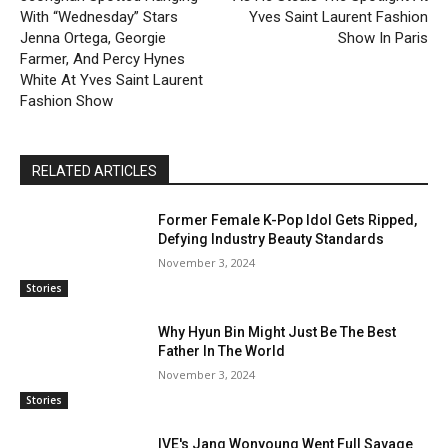
With “Wednesday” Stars
Yves Saint Laurent Fashion
Jenna Ortega, Georgie
Show In Paris
Farmer, And Percy Hynes
White At Yves Saint Laurent
Fashion Show
RELATED ARTICLES
Former Female K-Pop Idol Gets Ripped,
Defying Industry Beauty Standards
November 3, 2024
Stories
Why Hyun Bin Might Just Be The Best
Father In The World
November 3, 2024
Stories
IVE's Jang Wonyoung Went Full Savage