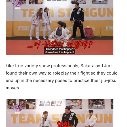
Like true variety show professionals, Sakura and Juri
found their own way to roleplay their fight so they could
end up in the necessary poses to practice their jiu-jitsu
moves.