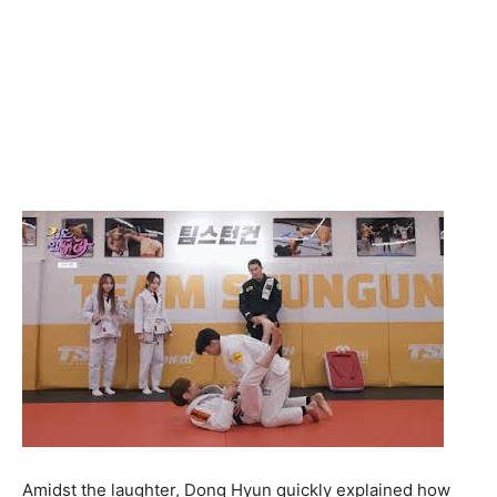
Amidst the laughter, Dong Hyun quickly explained how