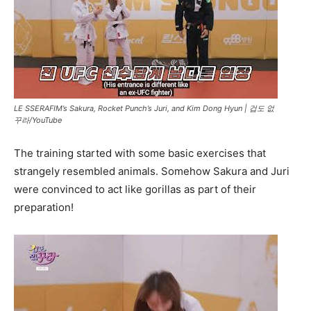
LE SSERAFIM’s Sakura, Rocket Punch’s Juri, and Kim Dong Hyun |
겁도 없
꾸라/YouTube
The training started with some basic exercises that
strangely resembled animals. Somehow Sakura and Juri
were convinced to act like gorillas as part of their
preparation!