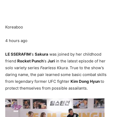
Koreaboo
4 hours ago
LE SSERAFIM
‘s
Sakura
was joined by her childhood
friend
Rocket Punch
‘s
Juri
in the latest episode of her
solo variety series
Fearless Kkura
. True to the show’s
daring name, the pair learned some basic combat skills
from legendary former UFC fighter
Kim Dong Hyun
to
protect themselves from possible assailants.