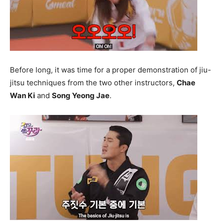
Before long, it was time for a proper demonstration of jiu-
jitsu techniques from the two other instructors,
Chae
Wan Ki
and
Song Yeong Jae
.