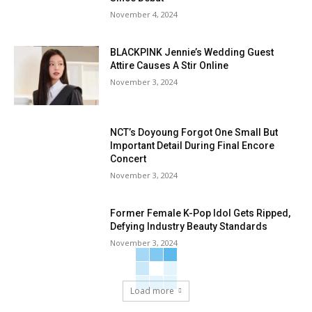
November 4, 2024
BLACKPINK Jennie’s Wedding Guest
Attire Causes A Stir Online
November 3, 2024
NCT’s Doyoung Forgot One Small But
Important Detail During Final Encore
Concert
November 3, 2024
Former Female K-Pop Idol Gets Ripped,
Defying Industry Beauty Standards
November 3, 2024
Load more