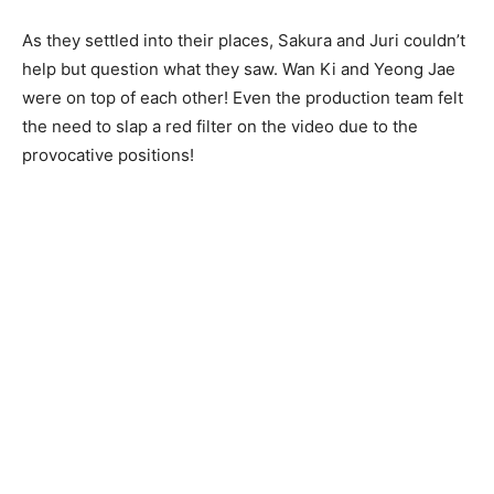
As they settled into their places, Sakura and Juri couldn’t
help but question what they saw. Wan Ki and Yeong Jae
were on top of each other! Even the production team felt
the need to slap a red filter on the video due to the
provocative positions!