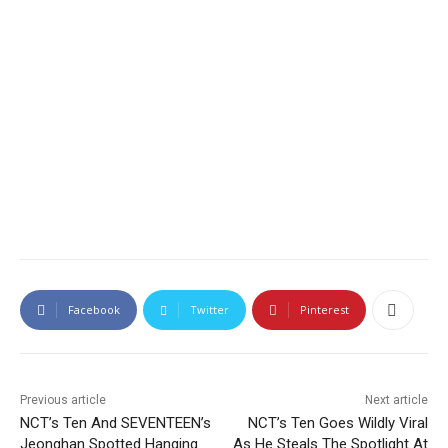
Facebook
Twitter
Pinterest
Previous article
Next article
NCT’s Ten And SEVENTEEN’s
NCT’s Ten Goes Wildly Viral
Jeonghan Spotted Hanging
As He Steals The Spotlight At