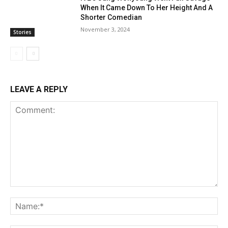
When It Came Down To Her Height And A
Shorter Comedian
November 3, 2024
Stories
LEAVE A REPLY
Comment:
Na