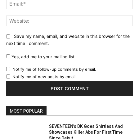
Ema
Web
Save my name, email, and website in this browser for the
next time I comment.
Yes, add me to your mailing list
Notify me of follow-up comments by email.
Notify me of new posts by email.
MOST POPULAR
SEVENTEEN's DK Goes Shirtless And
Showcases Killer Abs For First Time
Since Debut