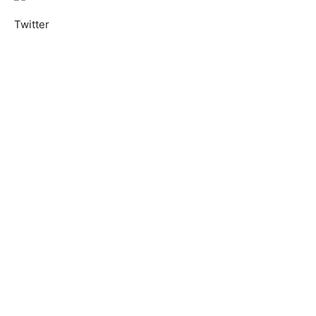
Twitter