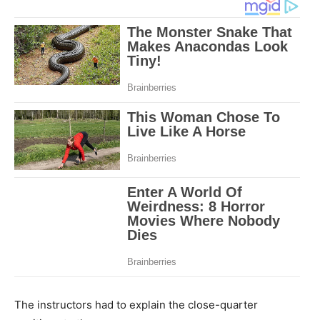
The instructors had to explain the close-quarter