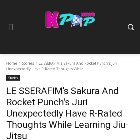
Home
Stories
LE SSERAFIM's Sakura And Rocket Punch's Juri
Unexpectedly Have R-Rated Thoughts While...
Stories
LE SSERAFIM’s Sakura And
Rocket Punch’s Juri
Unexpectedly Have R-Rated
Thoughts While Learning Jiu-
Jitsu