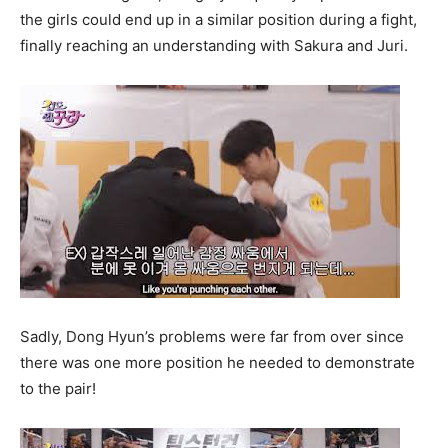
the girls could end up in a similar position during a fight,
finally reaching an understanding with Sakura and Juri.
Sadly, Dong Hyun’s problems were far from over since
there was one more position he needed to demonstrate
to the pair!