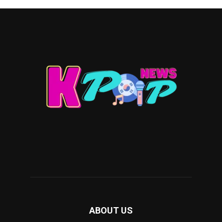
ABOUT US