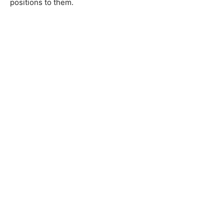
positions to them.