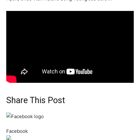
Share This Post
Facebook