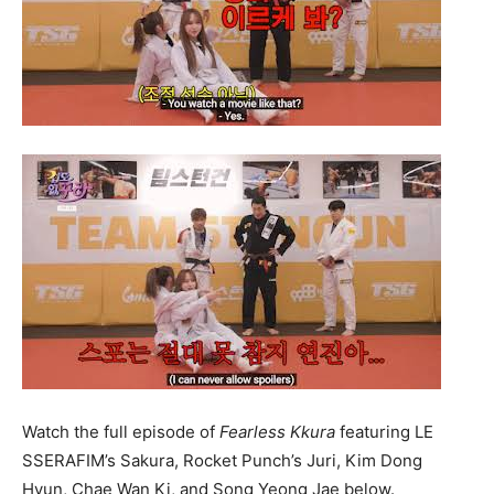
Watch the full episode of
Fearless Kkura
featuring LE
SSERAFIM’s Sakura, Rocket Punch’s Juri, Kim Dong
Hyun, Chae Wan Ki, and Song Yeong Jae below.