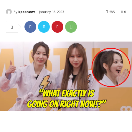
By
kpopnews
January 18, 2023
585
0