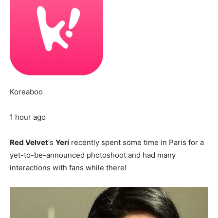
Koreaboo
1 hour ago
Red Velvet
‘s
Yeri
recently spent some time in Paris for a
yet-to-be-announced photoshoot and had many
interactions with fans while there!