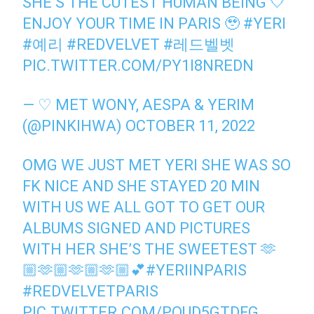
SHE’S THE CUTEST HUMAN BEING 🤍
ENJOY YOUR TIME IN PARIS 🥹
#YERI
#예리
#REDVELVET
#레드벨벳
PIC.TWITTER.COM/PY1I8NREDN
— ♡ MET WONY, AESPA & YERIM
(@PINKIHWA)
OCTOBER 11, 2022
OMG WE JUST MET YERI SHE WAS SO
FK NICE AND SHE STAYED 20 MIN
WITH US WE ALL GOT TO GET OUR
ALBUMS SIGNED AND PICTURES
WITH HER SHE’S THE SWEETEST 🫶
🏼🫶🏼🫶🏼🫶🏼💕
#YERIINPARIS
#REDVELVETPARIS
PIC.TWITTER.COM/POUD5GTDFG