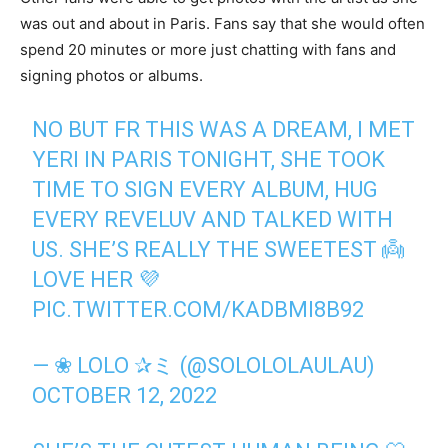
was out and about in Paris. Fans say that she would often
spend 20 minutes or more just chatting with fans and
signing photos or albums.
NO BUT FR THIS WAS A DREAM, I MET
YERI IN PARIS TONIGHT, SHE TOOK
TIME TO SIGN EVERY ALBUM, HUG
EVERY REVELUV AND TALKED WITH
US. SHE’S REALLY THE SWEETEST 👼
LOVE HER 💜
PIC.TWITTER.COM/KADBMI8B92
— ❀ LOLO ✰ミ (@SOLOLOLAULAU)
OCTOBER 12, 2022