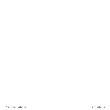
Facebook
Twitter
Pinterest
Wha
Previous article
Next article