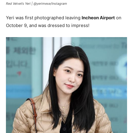
Red Velvet’s Yeri |
@yerimese
/
Instagram
Yeri was first photographed leaving
Incheon Airport
on
October 9, and was dressed to impress!