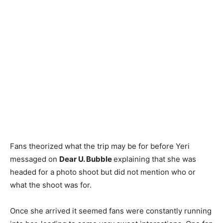
Fans theorized what the trip may be for before Yeri
messaged on
Dear U. Bubble
explaining that she was
headed for a photo shoot but did not mention who or
what the shoot was for.
Once she arrived it seemed fans were constantly running