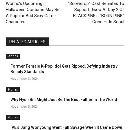
Wonho’s Upcoming
“Snowdrop” Cast Reunites To
Halloween Costume May Be
Support Jisoo At Day 2 Of
A Popular And Sexy Game
BLACKPINK’s “BORN PINK”
Character
Concert In Seoul
RELATED ARTICLES
Stories
Former Female K-Pop Idol Gets Ripped, Defying Industry
Beauty Standards
November 3, 2024
Stories
Why Hyun Bin Might Just Be The Best Father In The World
November 3, 2024
Stories
IVE's Jang Wonyoung Went Full Savage When It Came Down