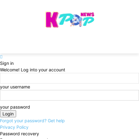
Sign in
Welcome! Log into your account
your username
your password
Forgot your password? Get help
Privacy Policy
Password recovery