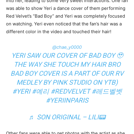
into her, leading to some very sweet interactions. One fan
was able to show Yeri a dance cover of them performing
Red Velvet’s “Bad Boy” and Yeri was completely focused
on watching. Yeri even noticed that the fan’s hair was a
different color in the video and touched their hair!
@chae_y0000
YERI SAW OUR COVER OF BAD BOY 🥹
THE WAY SHE TOUCH MY HAIR BRO
BAD BOY COVER IS A PART OF OUR RV
MEDLEY BY PINK STUDIO ON YTB)
#YERI
#예리
#REDVELVET
#레드벨벳
#YERIINPARIS
♬ SON ORIGINAL – LILI📟
Other fans were able to get photos with the artist as she