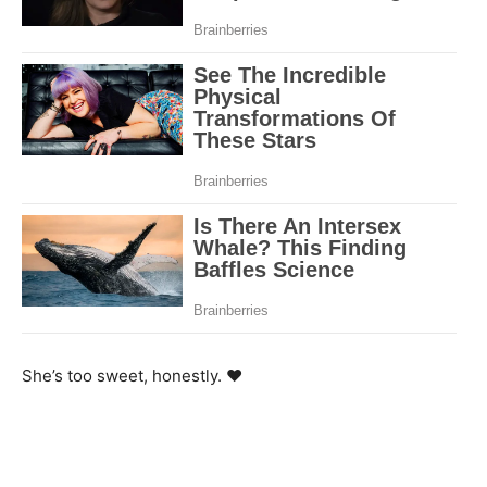
She’s too sweet, honestly. ❤️