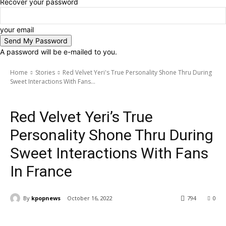
Recover your password
your email
A password will be e-mailed to you.
Home
Stories
Red Velvet Yeri's True Personality Shone Thru During
Sweet Interactions With Fans...
Stories
Red Velvet Yeri’s True
Personality Shone Thru During
Sweet Interactions With Fans
In France
By
kpopnews
October 16, 2022
794
0