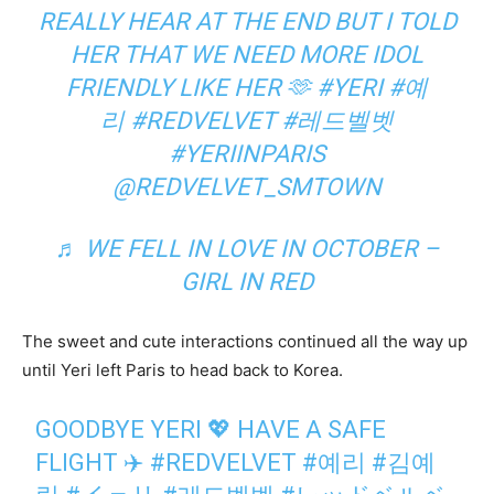
REALLY HEAR AT THE END BUT I TOLD
HER THAT WE NEED MORE IDOL
FRIENDLY LIKE HER 🫶
#YERI
#예
리
#REDVELVET
#레드벨벳
#YERIINPARIS
@REDVELVET_SMTOWN
♬ WE FELL IN LOVE IN OCTOBER –
GIRL IN RED
The sweet and cute interactions continued all the way up
until Yeri left Paris to head back to Korea.
GOODBYE YERI 💖 HAVE A SAFE
FLIGHT ✈️
#REDVELVET
#예리
#김예