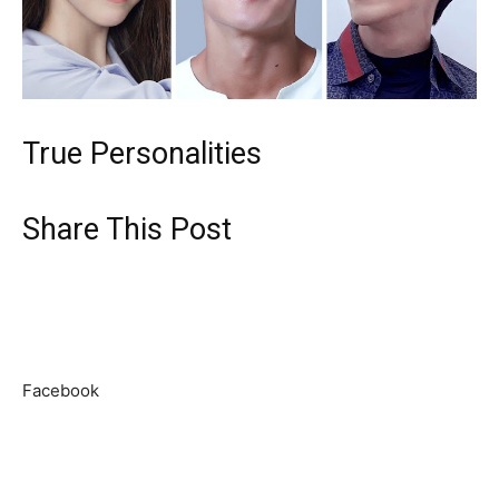
True Personalities
Share This Post
Facebook