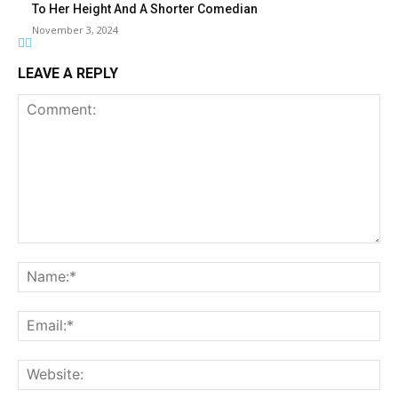
To Her Height And A Shorter Comedian
November 3, 2024
LEAVE A REPLY
Comment:
Na
Ema
Web