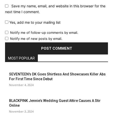
Save my name, email, and website in this browser for the
next time I comment.
Yes, add me to your mailing list
Notify me of follow-up comments by email.
Notify me of new posts by email.
MOST POPULAR
SEVENTEEN's DK Goes Shirtless And Showcases Killer Abs
For First Time Since Debut
November 4, 2024
BLACKPINK Jennie’s Wedding Guest Attire Causes A Stir
Online
November 3, 2024