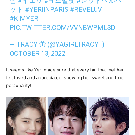
림
#イェリ
#레드벨벳
#レッドベルベ
ット
#YERIINPARIS
#REVELUV
#KIMYERI
PIC.TWITTER.COM/VVNBWPMLSD
— TRACY 🦋 (@YAGIRLTRACY_)
OCTOBER 13, 2022
It seems like Yeri made sure that every fan that met her
felt loved and appreciated, showing her sweet and true
personality!