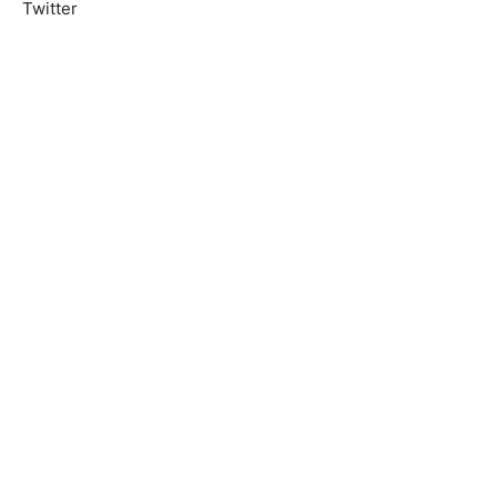
Twitter