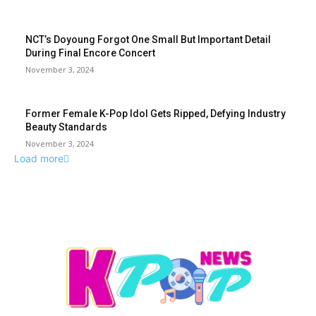
NCT’s Doyoung Forgot One Small But Important Detail
During Final Encore Concert
November 3, 2024
Former Female K-Pop Idol Gets Ripped, Defying Industry
Beauty Standards
November 3, 2024
Load more