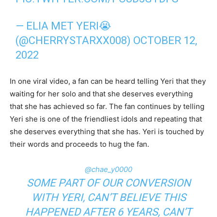
— ELIA MET YERI😭
(@CHERRYSTARXX008)
OCTOBER 12,
2022
In one viral video, a fan can be heard telling Yeri that they
waiting for her solo and that she deserves everything
that she has achieved so far. The fan continues by telling
Yeri she is one of the friendliest idols and repeating that
she deserves everything that she has. Yeri is touched by
their words and proceeds to hug the fan.
@chae_y0000
SOME PART OF OUR CONVERSION
WITH YERI, CAN’T BELIEVE THIS
HAPPENED AFTER 6 YEARS, CAN’T