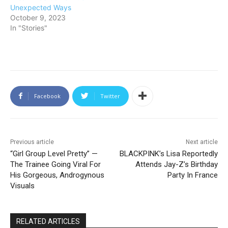
Unexpected Ways
October 9, 2023
In "Stories"
Facebook
Twitter
Previous article
Next article
“Girl Group Level Pretty” —
BLACKPINK’s Lisa Reportedly
The Trainee Going Viral For
Attends Jay-Z’s Birthday
His Gorgeous, Androgynous
Party In France
Visuals
RELATED ARTICLES