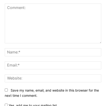
Comment:
Na
Ema
Web
Save my name, email, and website in this browser for the
next time I comment.
Yes, add me to your mailing list