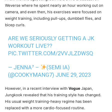
Weverse where he spent nearly an hour working out on
camera, and even then, his exercises were focused on
weight training, including pull-ups, dumbbell flies, and
bicep curls.
ARE WE SERIOUSLY GETTING A JK
WORKOUT LIVE??
PIC.TWITTER.COM/2VVJLZDWSQ
— JENNA⁷ –
(SEMI IA)
(@COOKYMANG7)
JUNE 29, 2023
However, in a recent interview with
Vogue
Japan,
Jungkook revealed that his training style has changed.
His usual weight training-heavy regime has been
replaced with a more cardio-focused routine.