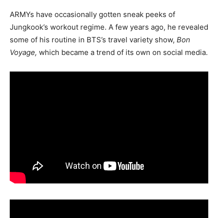
ARMYs have occasionally gotten sneak peeks of
Jungkook’s workout regime. A few years ago, he revealed
some of his routine in BTS’s travel variety show,
Bon
Voyage,
which became a trend of its own on social media.