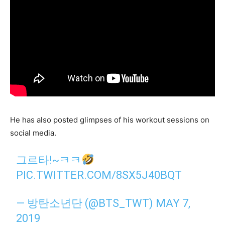
He has also posted glimpses of his workout sessions on
social media.
그르타!~ㅋㅋ
PIC.TWITTER.COM/8SX5J40BQT
— 방탄소년단 (@BTS_TWT)
MAY 7,
2019