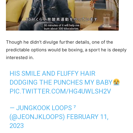
Though he didn’t divulge further details, one of the
predictable options would be boxing, a sport he is deeply
interested in.
HIS SMILE AND FLUFFY HAIR
DODGING THE PUNCHES MY BABY
PIC.TWITTER.COM/HG4UWLSH2V
— JUNGKOOK LOOPS ⁷
(@JEONJKLOOPS)
FEBRUARY 11,
2023