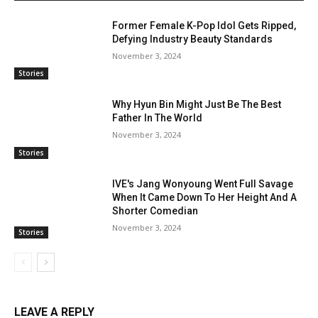
Former Female K-Pop Idol Gets Ripped,
Defying Industry Beauty Standards
November 3, 2024
Stories
Why Hyun Bin Might Just Be The Best
Father In The World
November 3, 2024
Stories
IVE's Jang Wonyoung Went Full Savage
When It Came Down To Her Height And A
Shorter Comedian
November 3, 2024
Stories
LEAVE A REPLY