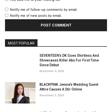
Notify me of follow-up comments by email.
Notify me of new posts by email.
MOST POPULAR
SEVENTEEN's DK Goes Shirtless And
Showcases Killer Abs For First Time
Since Debut
November 4, 2024
BLACKPINK Jennie’s Wedding Guest
Attire Causes A Stir Online
November 3, 2024