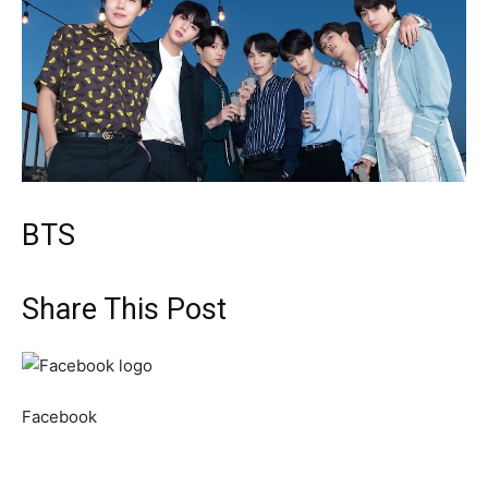
BTS
Share This Post
Facebook