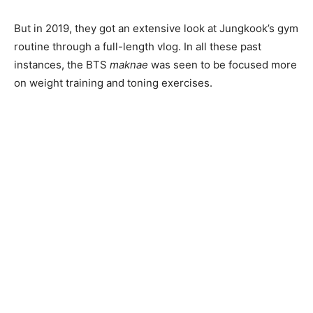
But in 2019, they got an extensive look at Jungkook’s gym
routine through a full-length vlog. In all these past
instances, the BTS
maknae
was seen to be focused more
on weight training and toning exercises.