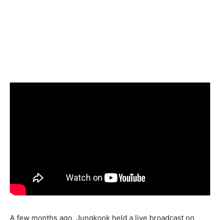
A few months ago, Jungkook held a live broadcast on