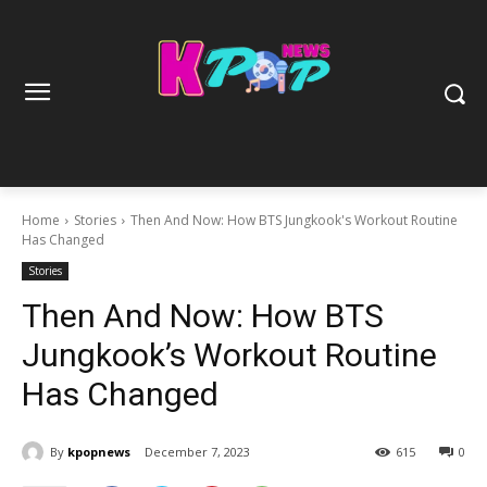
Home
Stories
Then And Now: How BTS Jungkook's Workout Routine
Has Changed
Stories
Then And Now: How BTS
Jungkook’s Workout Routine
Has Changed
By
kpopnews
December 7, 2023
615
0