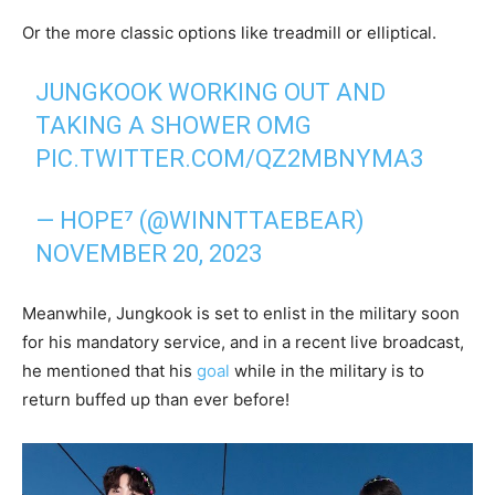
Or the more classic options like treadmill or elliptical.
JUNGKOOK WORKING OUT AND
TAKING A SHOWER OMG
PIC.TWITTER.COM/QZ2MBNYMA3
— HOPE⁷ (@WINNTTAEBEAR)
NOVEMBER 20, 2023
Meanwhile, Jungkook is set to enlist in the military soon
for his mandatory service, and in a recent live broadcast,
he mentioned that his
goal
while in the military is to
return buffed up than ever before!