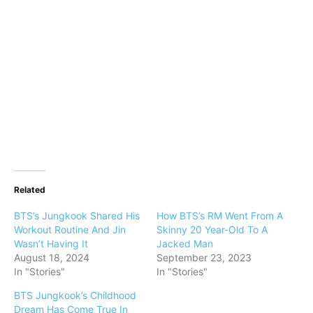
Related
BTS’s Jungkook Shared His
How BTS’s RM Went From A
Workout Routine And Jin
Skinny 20 Year-Old To A
Wasn’t Having It
Jacked Man
August 18, 2024
September 23, 2023
In "Stories"
In "Stories"
BTS Jungkook’s Childhood
Dream Has Come True In