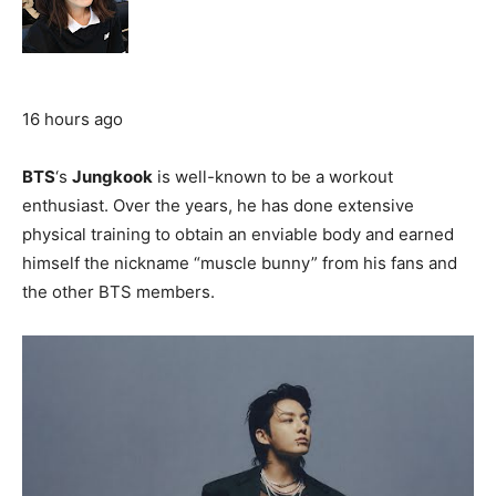
16 hours ago
BTS
‘s
Jungkook
is well-known to be a workout
enthusiast. Over the years, he has done extensive
physical training to obtain an enviable body and earned
himself the nickname “muscle bunny” from his fans and
the other BTS members.