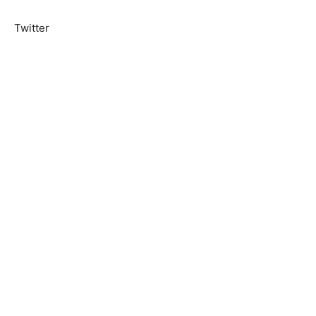
Twitter