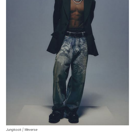
Jungkook |
Weverse