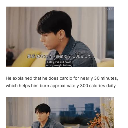
He explained that he does cardio for nearly 30 minutes,
which helps him burn approximately 300 calories daily.