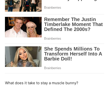
What does it take to stay a muscle bunny?