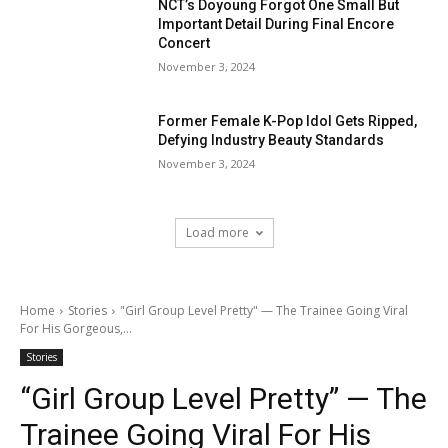
NCT’s Doyoung Forgot One Small But
Important Detail During Final Encore
Concert
November 3, 2024
Former Female K-Pop Idol Gets Ripped,
Defying Industry Beauty Standards
November 3, 2024
Load more