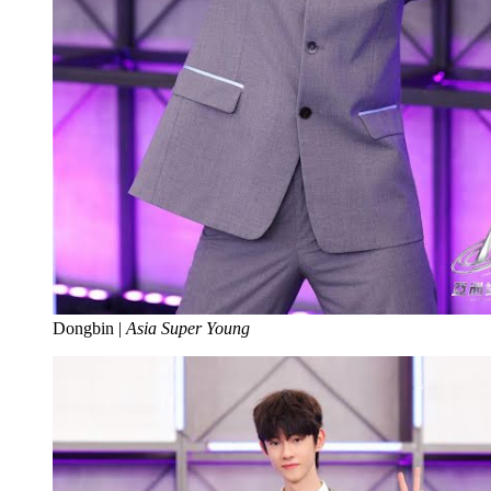
Dongbin |
Asia Super Young