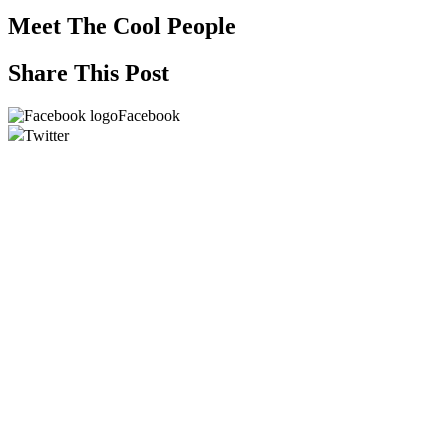
Meet The Cool People
Share This Post
Facebook
Twitter