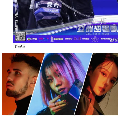
|
Youku