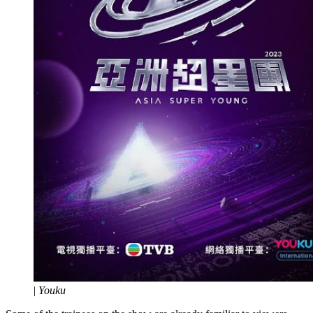
|
Youku