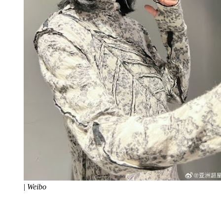
|
Weibo