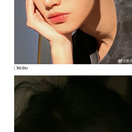
|
Weibo