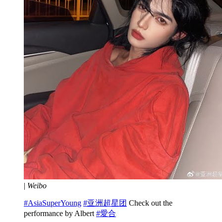
|
Weibo
#AsiaSuperYoung
#亚洲超星团
Check out the
performance by Albert
#愛合