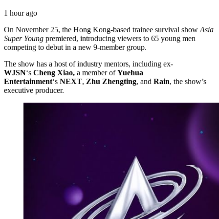
1 hour ago
On November 25, the Hong Kong-based trainee survival show
Asia
Super Young
premiered, introducing viewers to 65 young men
competing to debut in a new 9-member group.
The show has a host of industry mentors, including ex-
WJSN
‘s
Cheng Xiao,
a member of
Yuehua
Entertainment
‘s
NEXT
,
Zhu
Zhengting
, and
Rain
, the show’s
executive producer.