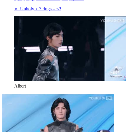
♬ Unholy x 7 rings – <3
Albert