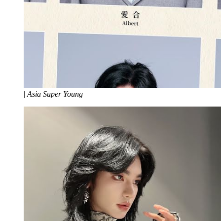
|
Asia Super Young