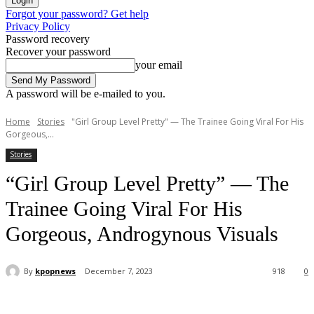
Forgot your password? Get help
Privacy Policy
Password recovery
Recover your password
your email
A password will be e-mailed to you.
Home
Stories
"Girl Group Level Pretty" — The Trainee Going Viral For His
Gorgeous,...
Stories
“Girl Group Level Pretty” — The
Trainee Going Viral For His
Gorgeous, Androgynous Visuals
By
kpopnews
December 7, 2023
918
0