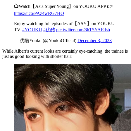
📺Watch【Asia Super Young】on YOUKU APP 👉
https://t.co/PAz4wRG7HO
Enjoy watching full episodes of【ASY】on YOUKU
TV.
#YOUKU
#优酷
pic.twitter.com/8hT5YAFdsb
— 优酷Youku (@YoukuOfficial)
December 3, 2023
While Albert’s current looks are certainly eye-catching, the trainee is
just as good-looking with shorter hair!