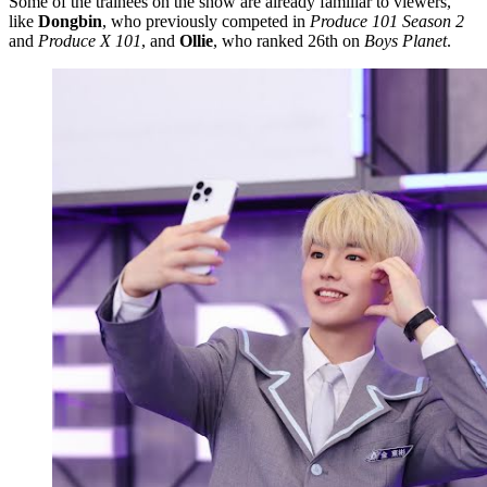
Some of the trainees on the show are already familiar to viewers,
like
Dongbin
, who previously competed in
Produce 101 Season 2
and
Produce X 101
, and
Ollie
, who ranked 26th on
Boys Planet
.