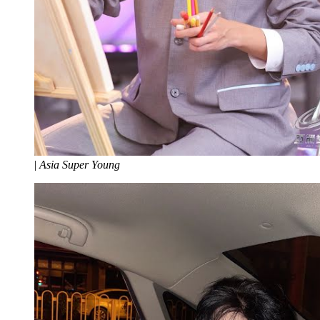
|
Asia Super Young