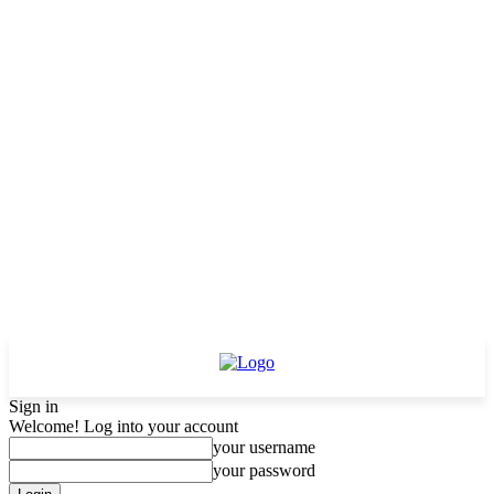
Sign in
Welcome! Log into your account
your username
your password