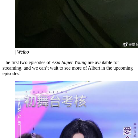
|
Weibo
The first two episodes of
Asia Super Young
are available for
streaming, and we can’t wait to see more of Albert in the upcoming
episodes!