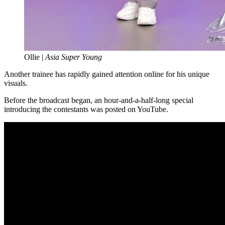
Ollie |
Asia Super Young
Another trainee has rapidly gained attention online for his unique
visuals.
Before the broadcast began, an hour-and-a-half-long special
introducing the contestants was posted on YouTube.