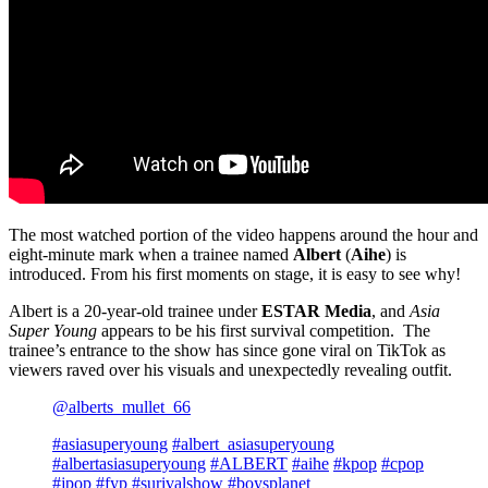
The most watched portion of the video happens around the hour and
eight-minute mark when a trainee named
Albert
(
Aihe
) is
introduced. From his first moments on stage, it is easy to see why!
Albert is a 20-year-old trainee under
ESTAR Media
, and
Asia
Super Young
appears to be his first survival competition. The
trainee’s entrance to the show has since gone viral on TikTok as
viewers raved over his visuals and unexpectedly revealing outfit.
@alberts_mullet_66
#asiasuperyoung
#albert_asiasuperyoung
#albertasiasuperyoung
#ALBERT
#aihe
#kpop
#cpop
#jpop
#fyp
#surivalshow
#boysplanet