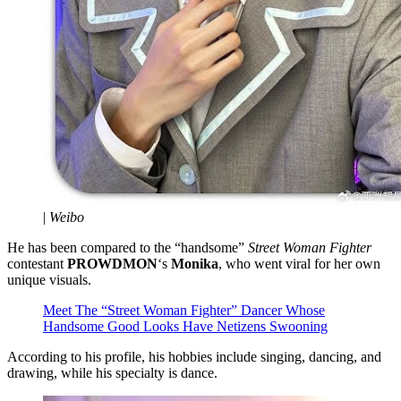
|
Weibo
He has been compared to the “handsome”
Street Woman Fighter
contestant
PROWDMON
‘s
Monika
, who went viral for her own
unique visuals.
Meet The “Street Woman Fighter” Dancer Whose
Handsome Good Looks Have Netizens Swooning
According to his profile, his hobbies include singing, dancing, and
drawing, while his specialty is dance.