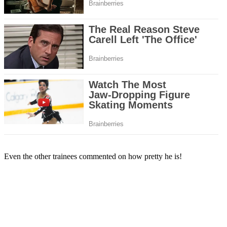
Even the other trainees commented on how pretty he is!