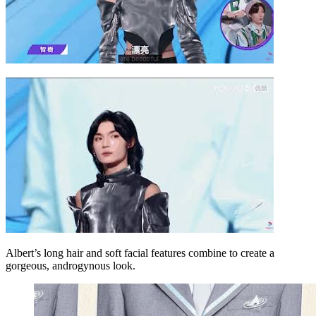
Albert’s long hair and soft facial features combine to create a
gorgeous, androgynous look.