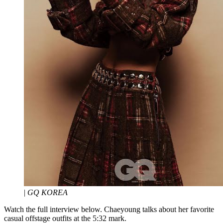
|
GQ KOREA
Watch the full interview below. Chaeyoung talks about her favorite
casual offstage outfits at the 5:32 mark.