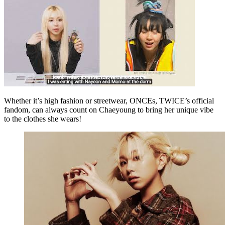
Whether it’s high fashion or streetwear, ONCEs, TWICE’s official
fandom, can always count on Chaeyoung to bring her unique vibe
to the clothes she wears!