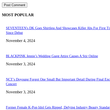
MOST POPULAR
SEVENTEEN's DK Goes Shirtless And Showcases Killer Abs For First T
Since Debut
November 4, 2024
BLACKPINK Jennie’s Wedding Guest Attire Causes A Stir Online
November 3, 2024
NCT’s Doyoung Forgot One Small But Important Detail During Final Enc
Concert
November 3, 2024
Former Female K-Pop Idol Gets Ripped, Defying Industry Beauty Standar