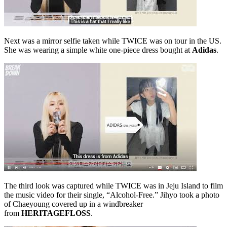
Next was a mirror selfie taken while TWICE was on tour in the US.
She was wearing a simple white one-piece dress bought at
Adidas
.
The third look was captured while TWICE was in Jeju Island to film
the music video for their single, “Alcohol-Free.” Jihyo took a photo
of Chaeyoung covered up in a windbreaker
from
HERITAGEFLOSS
.