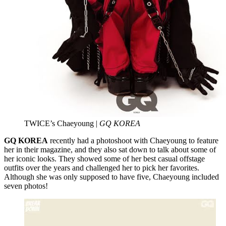
TWICE’s Chaeyoung |
GQ KOREA
GQ KOREA
recently had a photoshoot with Chaeyoung to feature
her in their magazine, and they also sat down to talk about some of
her iconic looks. They showed some of her best casual offstage
outfits over the years and challenged her to pick her favorites.
Although she was only supposed to have five, Chaeyoung included
seven photos!