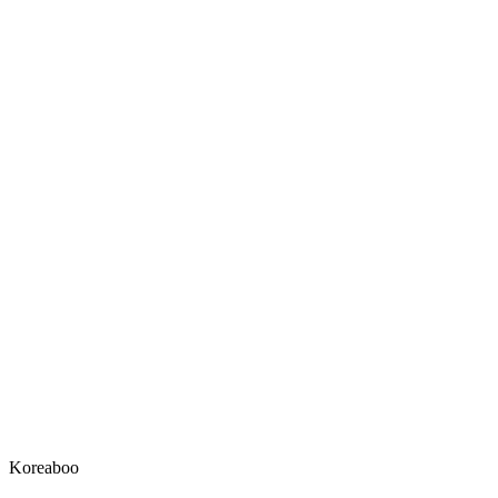
Koreaboo