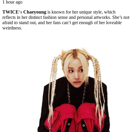
1 hour ago
TWICE
‘s
Chaeyoung
is known for her unique style, which
reflects in her distinct fashion sense and personal artworks. She’s not
afraid to stand out, and her fans can’t get enough of her loveable
weirdness.