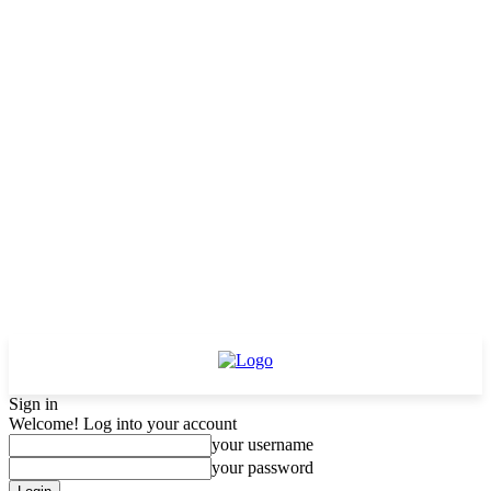
Sign in
Welcome! Log into your account
your username
your password