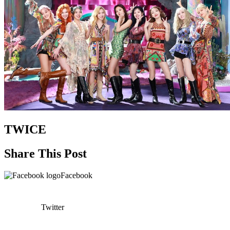
TWICE
Share This Post
Facebook
Twitter