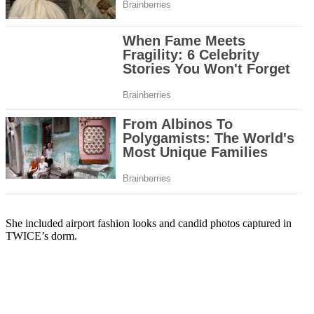
She included airport fashion looks and candid photos captured in
TWICE’s dorm.