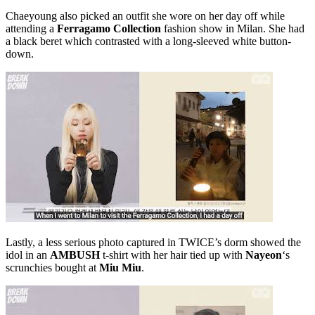
Chaeyoung also picked an outfit she wore on her day off while
attending a
Ferragamo Collection
fashion show in Milan. She had
a black beret which contrasted with a long-sleeved white button-
down.
Lastly, a less serious photo captured in TWICE’s dorm showed the
idol in an
AMBUSH
t-shirt with her hair tied up with
Nayeon
‘s
scrunchies bought at
Miu Miu
.