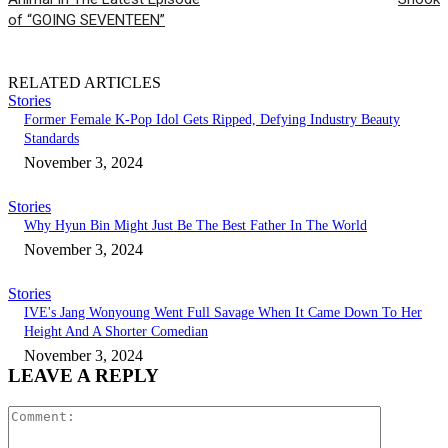
of “GOING SEVENTEEN”
RELATED ARTICLES
Stories
Former Female K-Pop Idol Gets Ripped, Defying Industry Beauty
Standards
November 3, 2024
Stories
Why Hyun Bin Might Just Be The Best Father In The World
November 3, 2024
Stories
IVE's Jang Wonyoung Went Full Savage When It Came Down To Her
Height And A Shorter Comedian
November 3, 2024
LEAVE A REPLY
Comment: