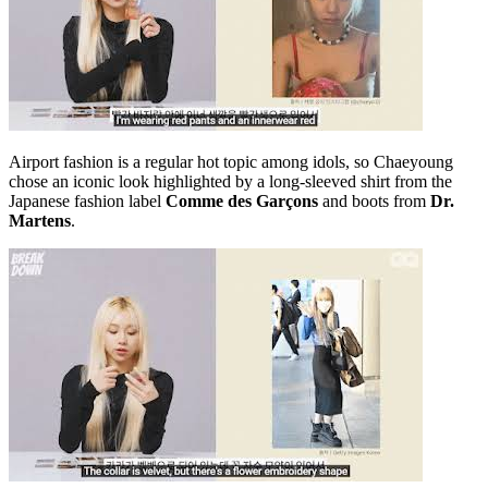
Airport fashion is a regular hot topic among idols, so Chaeyoung
chose an iconic look highlighted by a long-sleeved shirt from the
Japanese fashion label
Comme des Garçons
and boots from
Dr.
Martens
.