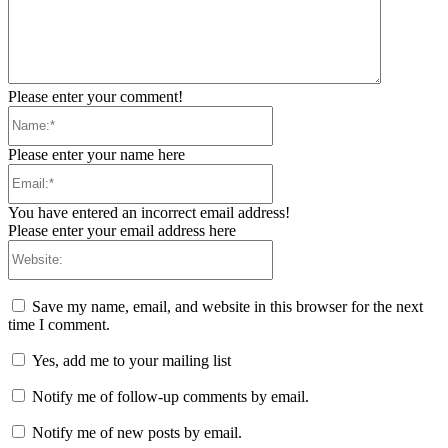
Please enter your comment!
Name:*
Please enter your name here
Email:*
You have entered an incorrect email address!
Please enter your email address here
Website:
Save my name, email, and website in this browser for the next
time I comment.
Yes, add me to your mailing list
Notify me of follow-up comments by email.
Notify me of new posts by email.