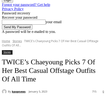
Forgot your password? Get help
Privacy Policy
Password recovery
Recover your password
your email
A password will be e-mailed to you.
Home
Stories
TWICE's Chaeyoung Picks 7 Of Her Best Casual Offstage
Outfits Of All...
Stories
TWICE’s Chaeyoung Picks 7 Of
Her Best Casual Offstage Outfits
Of All Time
By
kpopnews
January 5, 2023
715
0