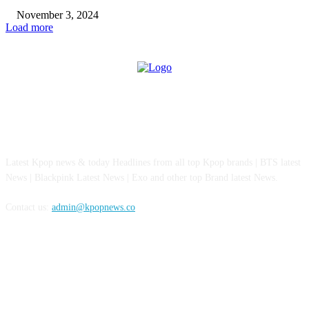
November 3, 2024
Load more
ABOUT US
Latest Kpop news & today Headlines from all top Kpop brands | BTS latest
News | Blackpink Latest News | Exo and other top Brand latest News.
Contact us:
admin@kpopnews.co
FOLLOW US