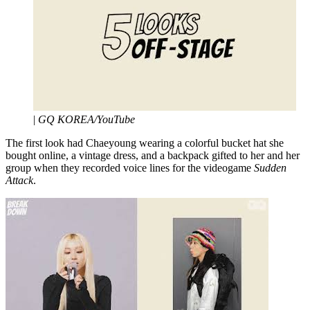
|
GQ KOREA/YouTube
The first look had Chaeyoung wearing a colorful bucket hat she
bought online, a vintage dress, and a backpack gifted to her and her
group when they recorded voice lines for the videogame
Sudden
Attack
.