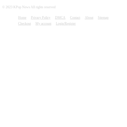
© 2023 KPop News All rights reserved
Home
Privacy Policy
DMCA
Contact
About
Sitemap
Checkout
My account
Login/Register