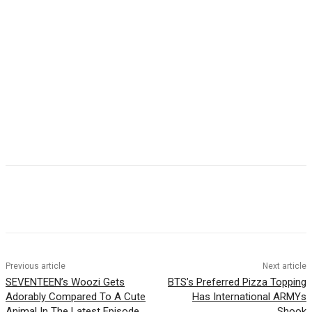
Facebook
Twitter
Pinterest
WhatsApp
Previous article
Next article
SEVENTEEN’s Woozi Gets
BTS’s Preferred Pizza Topping
Adorably Compared To A Cute
Has International ARMYs
Animal In The Latest Episode
Shook