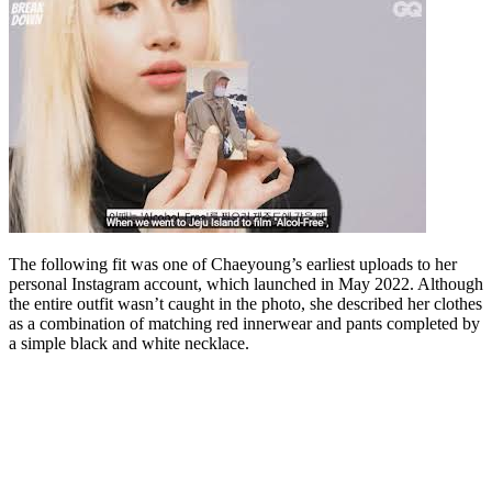
The following fit was one of Chaeyoung’s earliest uploads to her
personal Instagram account, which launched in May 2022. Although
the entire outfit wasn’t caught in the photo, she described her clothes
as a combination of matching red innerwear and pants completed by
a simple black and white necklace.