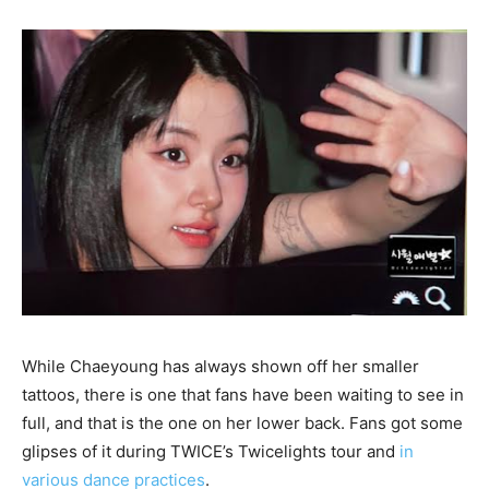
While Chaeyoung has always shown off her smaller
tattoos, there is one that fans have been waiting to see in
full, and that is the one on her lower back. Fans got some
glipses of it during TWICE’s Twicelights tour and
in
various dance practices
.