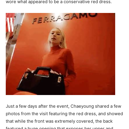
wore what appeared to be a conservative red dress.
Just a few days after the event, Chaeyoung shared a few
photos from the visit featuring the red dress, and showed
that while the front was extremely covered, the back
featured a huge opening that exposes her upper and