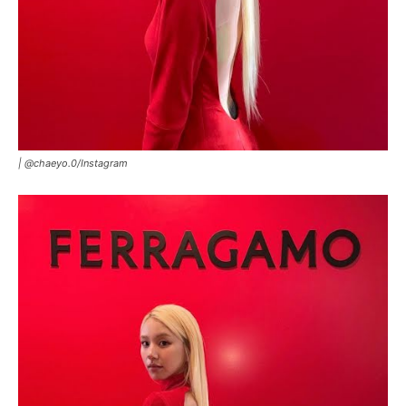
|
@chaeyo.0
/
Instagram