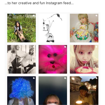
…to her creative and fun Instagram feed…