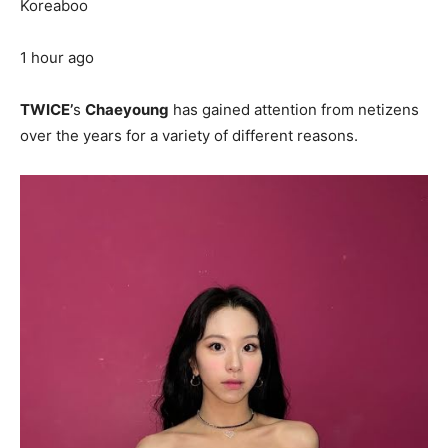
Koreaboo
1 hour ago
TWICE’
s
Chaeyoung
has gained attention from netizens
over the years for a variety of different reasons.