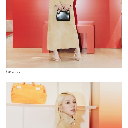
|
W Korea