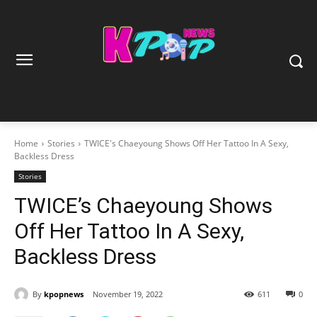
Home
Stories
TWICE's Chaeyoung Shows Off Her Tattoo In A Sexy,
Backless Dress
Stories
TWICE’s Chaeyoung Shows
Off Her Tattoo In A Sexy,
Backless Dress
By
kpopnews
November 19, 2022
611
0