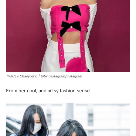
TWICE’s Chaeyoung |
@twicestagram
/
Instagram
From her cool, and artsy fashion sense…