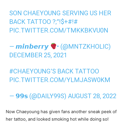
SON CHAEYOUNG SERVING US HER
BACK TATTOO ?;”!$+#!#
PIC.TWITTER.COM/TMKKBKVU0N
— 𝙢𝙞𝙣𝙗𝙚𝙧𝙧𝙮
• (@MNTZKHOLIC)
DECEMBER 25, 2021
#CHAEYOUNG
’S BACK TATTOO
PIC.TWITTER.COM/YLMJASW0KM
— 𝟵𝟵𝘀 (@DAILY99S)
AUGUST 28, 2022
Now Chaeyoung has given fans another sneak peek of
her tattoo, and looked smoking hot while doing so!