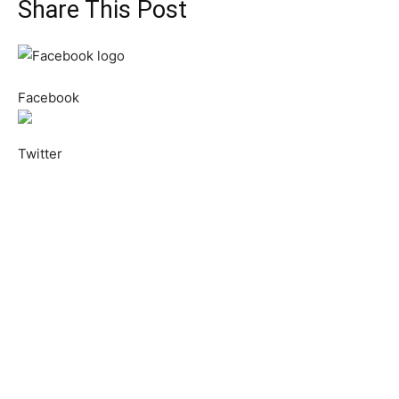
Share This Post
Facebook
Twitter