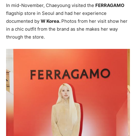
In mid-November, Chaeyoung visited the
FERRAGAMO
flagship store in Seoul and had her experience
documented by
W Korea.
Photos from her visit show her
in a chic outfit from the brand as she makes her way
through the store.