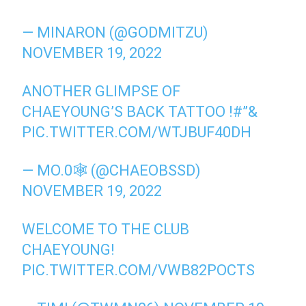
— MINARON (@GODMITZU)
NOVEMBER 19, 2022
ANOTHER GLIMPSE OF
CHAEYOUNG’S BACK TATTOO !#”&
PIC.TWITTER.COM/WTJBUF40DH
— MO.0🕸 (@CHAEOBSSD)
NOVEMBER 19, 2022
WELCOME TO THE CLUB
CHAEYOUNG!
PIC.TWITTER.COM/VWB82POCTS