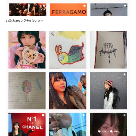
|
@chaeyo.0
/
Instagram