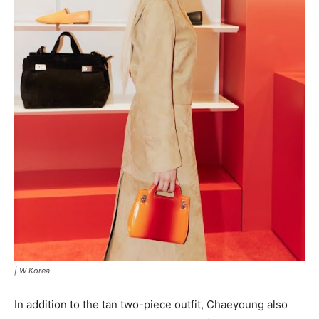
|
W Korea
In addition to the tan two-piece outfit, Chaeyoung also