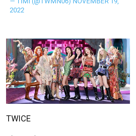
— TIMI (@TWMN06)
NOVEMBER 19,
2022
TWICE