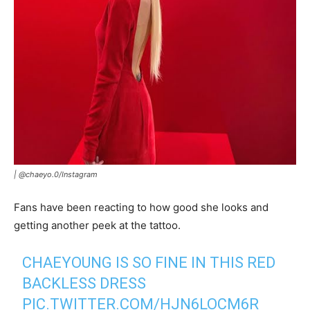
|
@chaeyo.0
/
Instagram
Fans have been reacting to how good she looks and
getting another peek at the tattoo.
CHAEYOUNG IS SO FINE IN THIS RED
BACKLESS DRESS
PIC.TWITTER.COM/HJN6LOCM6R