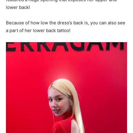
lower back!
Because of how low the dress’s back is, you can also see
a part of her lower back tattoo!