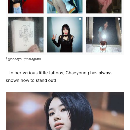
|
@chaeyo.0
/
Instagram
…to her various little tattoos, Chaeyoung has always
known how to stand out!