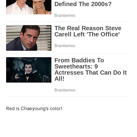
Red is Chaeyoung’s color!