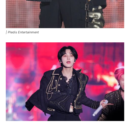
|
Pledis Entertainment