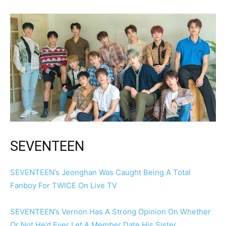
SEVENTEEN
SEVENTEEN’s Jeonghan Was Caught Being A Total
Fanboy For TWICE On Live TV
SEVENTEEN’s Vernon Has A Strong Opinion On Whether
Or Not He’d Ever Let A Member Date His Sister