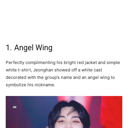
1. Angel Wing
Perfectly complimenting his bright red jacket and simple
white t-shirt, Jeonghan showed off a white cast
decorated with the group’s name and an angel wing to
symbolize his nickname.