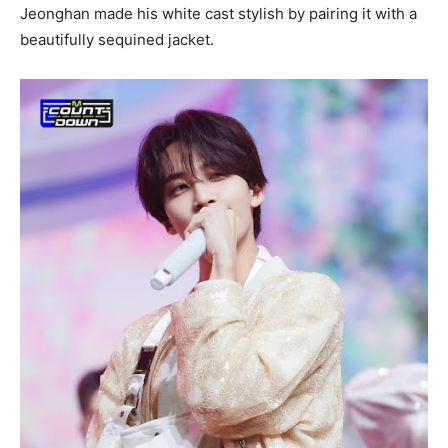
Jeonghan made his white cast stylish by pairing it with a
beautifully sequined jacket.