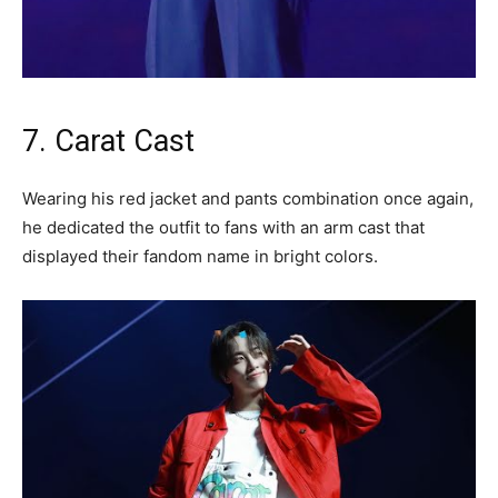
7. Carat Cast
Wearing his red jacket and pants combination once again,
he dedicated the outfit to fans with an arm cast that
displayed their fandom name in bright colors.