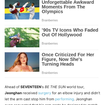
Ahead of
SEVENTEEN
‘s
BE THE SUN
world tour,
Jeonghan
received
surgery
for an elbow injury and didn’t
let the arm cast stop him from
performing
. Jeonghan