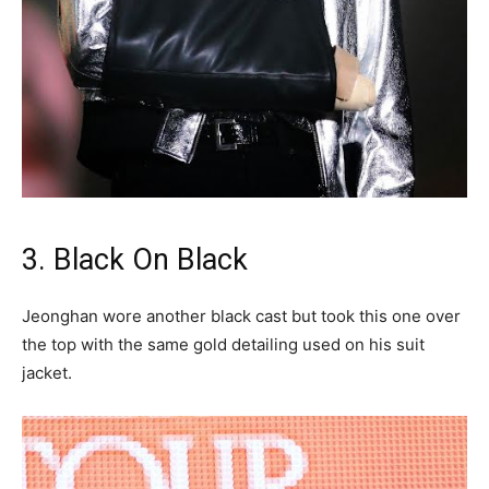
3. Black On Black
Jeonghan wore another black cast but took this one over
the top with the same gold detailing used on his suit
jacket.