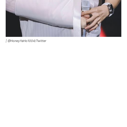
|
@HoneyYaHo1004/Twitter