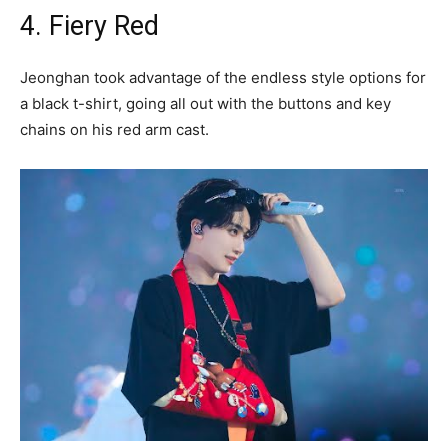
4. Fiery Red
Jeonghan took advantage of the endless style options for
a black t-shirt, going all out with the buttons and key
chains on his red arm cast.