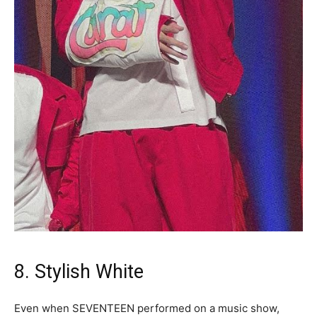
8. Stylish White
Even when SEVENTEEN performed on a music show,