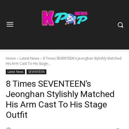
Home
Latest News
8 Times SEVENTEEN's Jeonghan Stylishly Matched
His Arm Cast To His Stage...
Latest News
SEVENTEEN
8 Times SEVENTEEN’s
Jeonghan Stylishly Matched
His Arm Cast To His Stage
Outfit