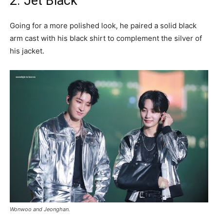
2. Jet Black
Going for a more polished look, he paired a solid black
arm cast with his black shirt to complement the silver of
his jacket.
Wonwoo and Jeonghan.