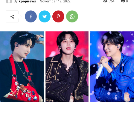
By
kpopnews
November 19, 2022
764
0