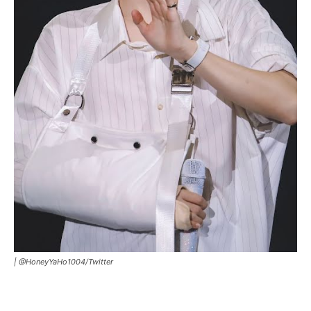
|
@HoneyYaHo1004/Twitter