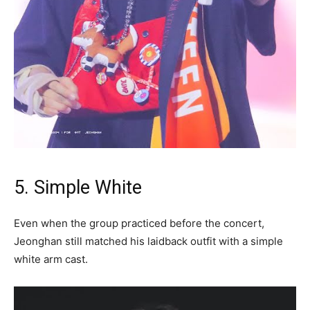
5. Simple White
Even when the group practiced before the concert,
Jeonghan still matched his laidback outfit with a simple
white arm cast.