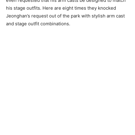
even requested that his arm casts be designed to match
his stage outfits. Here are eight times they knocked
Jeonghan’s request out of the park with stylish arm cast
and stage outfit combinations.