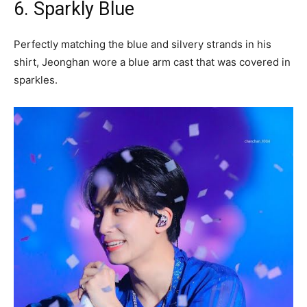
6. Sparkly Blue
Perfectly matching the blue and silvery strands in his
shirt, Jeonghan wore a blue arm cast that was covered in
sparkles.