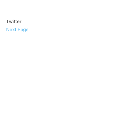
Twitter
Next Page