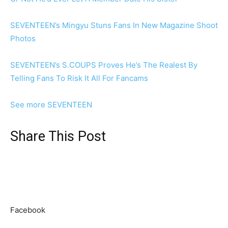
SEVENTEEN’s Mingyu Stuns Fans In New Magazine Shoot
Photos
SEVENTEEN’s S.COUPS Proves He’s The Realest By
Telling Fans To Risk It All For Fancams
See more SEVENTEEN
Share This Post
Facebook