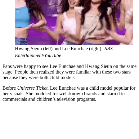
Hwang Sieun (left) and Lee Eunchae (right) |
SBS
Entertainment/YouTube
Fans were happy to see Lee Eunchae and Hwang Sieun on the same
stage. People then realized they were familiar with these two stars
because they were both child models.
Before
Universe Ticket
, Lee Eunchae was a child model popular for
her visuals. She modeled for well-known brands and starred in
commercials and children’s television programs.