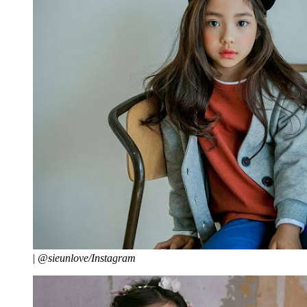
|
@sieunlove/Instagram