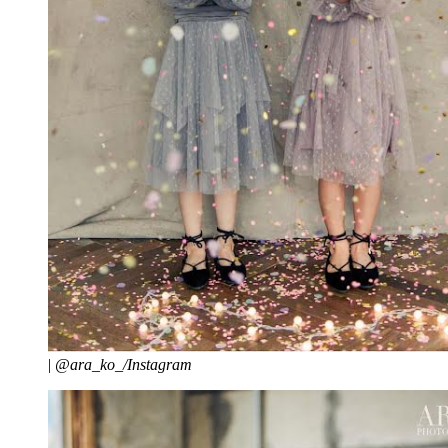
|
@ara_ko_/Instagram