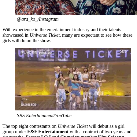
|
@ara_ko_/Instagram
With experience in the entertainment industry and their talents
showcased in
Universe Ticket
, many are expectant to see how these
girls will do on the show.
|
SBS Entertainment/YouTube
The top eight contestants on
Universe Ticket
will debut as a girl
group under
F&F Entertainment
with a contract of two years and