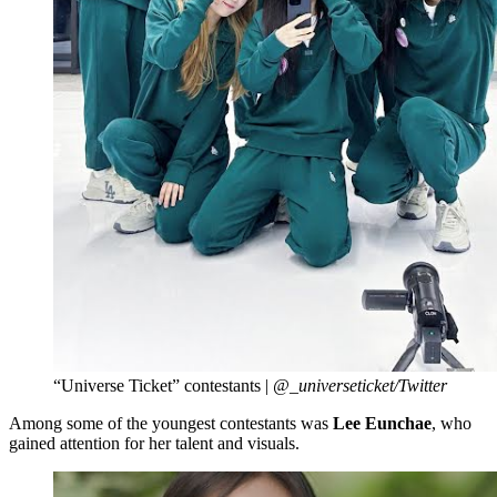
“Universe Ticket” contestants |
@_universeticket/Twitter
Among some of the youngest contestants was
Lee Eunchae
, who
gained attention for her talent and visuals.