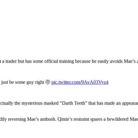
 a trader but has some official training because he easily avoids Mae’s a
o just be some guy right 🤨
pic.twitter.com/9AvA03Vyz4
s actually the mysterious masked “Darth Teeth” that has made an appear
andily reversing Mae’s ambush. Qimir’s restraint spares a bewildered 