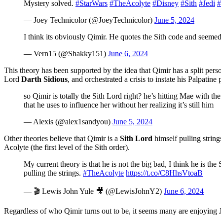
Mystery solved.
#StarWars
#TheAcolyte
#Disney
#Sith
#Jedi
#
— Joey Technicolor (@JoeyTechnicolor)
June 5, 2024
I think its obviously Qimir. He quotes the Sith code and seeme
— Vern15 (@Shakky151)
June 6, 2024
This theory has been supported by the idea that Qimir has a split per
Lord
Darth Sidious
, and orchestrated a crisis to instate his Palpatine
so Qimir is totally the Sith Lord right? he’s hitting Mae with th
that he uses to influence her without her realizing it’s still him
— Alexis (@alex1sandyou)
June 5, 2024
Other theories believe that Qimir is a
Sith Lord
himself pulling strin
Acolyte (the first level of the Sith order).
My current theory is that he is not the big bad, I think he is t
pulling the strings.
#TheAcolyte
https://t.co/C8HhsVtoaB
— 🎬 Lewis John Yule 🎥 (@LewisJohnY2)
June 6, 2024
Regardless of who Qimir turns out to be, it seems many are enjoying 