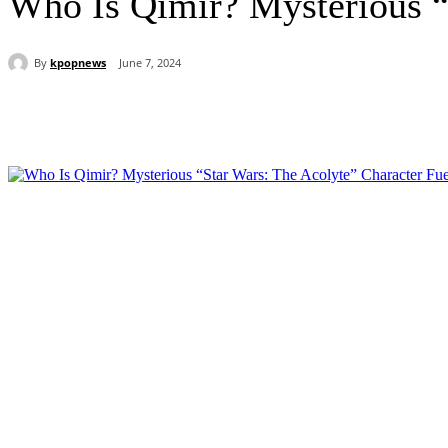
Who Is Qimir? Mysterious “
By
kpopnews
June 7, 2024
Share