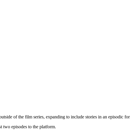
tside of the film series, expanding to include stories in an episodic fo
rst two episodes to the platform.