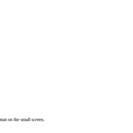
rmat on the small screen.