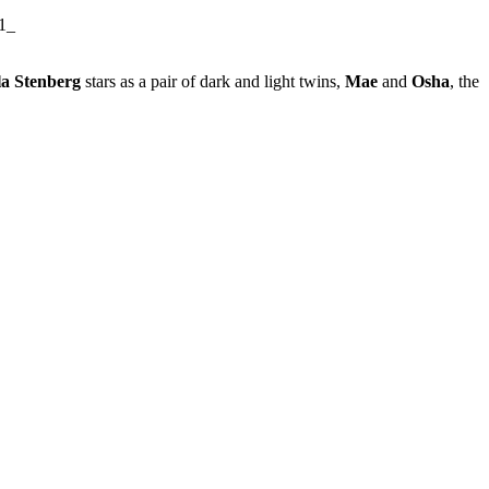
a Stenberg
stars as a pair of dark and light twins,
Mae
and
Osha
, the