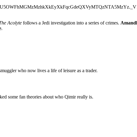
The Acolyte
follows a Jedi investigation into a series of crimes.
Amandl
e
.
smuggler who now lives a life of leisure as a trader.
cked some fan theories about who Qimir really is.