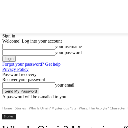
LATEST NEWS
BTS
BIGBANG
TWICE
GIRLS
Sign in
Welcome! Log into your account
your username
your password
Forgot your password? Get help
Privacy Policy
Password recovery
Recover your password
your email
A password will be e-mailed to you.
Home
Stories
Who Is Qimir? Mysterious "Star Wars: The Acolyte" Character 
Stories