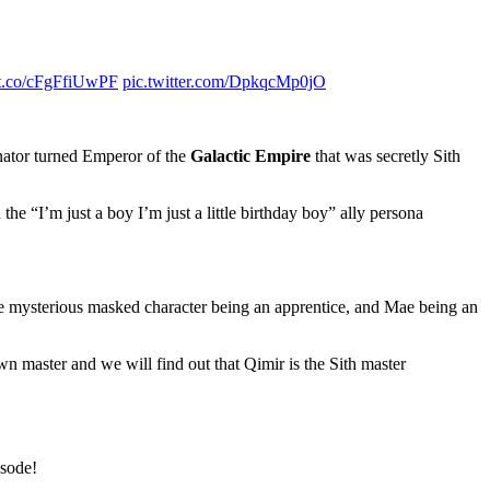
//t.co/cFgFfiUwPF
pic.twitter.com/DpkqcMp0jO
enator turned Emperor of the
Galactic Empire
that was secretly Sith
the “I’m just a boy I’m just a little birthday boy” ally persona
the mysterious masked character being an apprentice, and Mae being an
own master and we will find out that Qimir is the Sith master
isode!