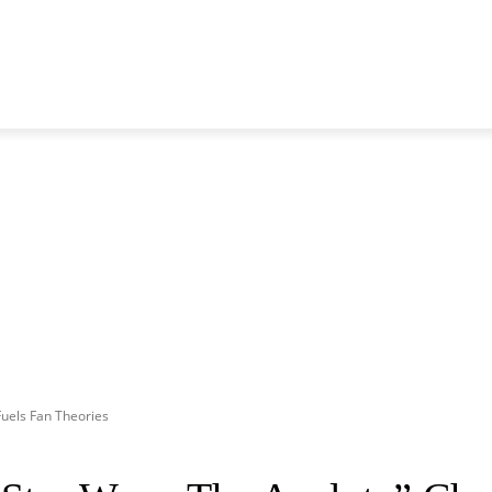
 GENERATION
BLACKPINK
SEVENTEEN
MORE BANDS
Fuels Fan Theories