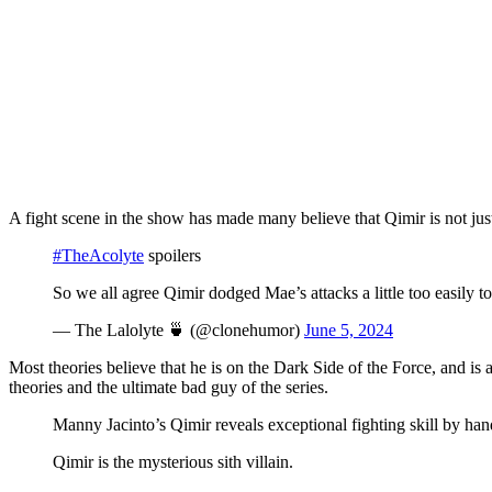
A fight scene in the show has made many believe that Qimir is not just
#TheAcolyte
spoilers
So we all agree Qimir dodged Mae’s attacks a little too easily t
— The Lalolyte 🍵 (@clonehumor)
June 5, 2024
Most theories believe that he is on the Dark Side of the Force, and i
theories and the ultimate bad guy of the series.
Manny Jacinto’s Qimir reveals exceptional fighting skill by h
Qimir is the mysterious sith villain.