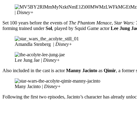
|
Disney+
Set 100 years before the events of
The Phantom Menace
,
Star Wars: 
forming trained under
Sol
, played by Squid Game actor
Lee Jung Ja
Amandla Stenberg |
Disney+
Lee Jung Jae |
Disney+
Also included in the cast is actor
Manny Jacinto
as
Qimir
, a former 
Many Jacinto |
Disney+
Following the first two episodes, Jacinto’s character has already unlo