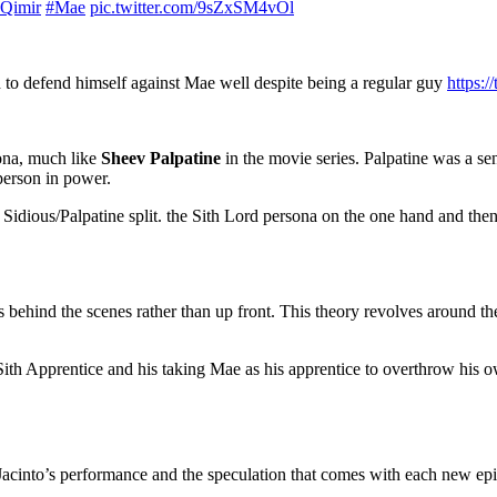
Qimir
#Mae
pic.twitter.com/9sZxSM4vOl
d to defend himself against Mae well despite being a regular guy
https:
sona, much like
Sheev Palpatine
in the movie series. Palpatine was a s
 person in power.
e Sidious/Palpatine split. the Sith Lord persona on the one hand and then 
gs behind the scenes rather than up front. This theory revolves around 
he Sith Apprentice and his taking Mae as his apprentice to overthrow his 
Jacinto’s performance and the speculation that comes with each new ep