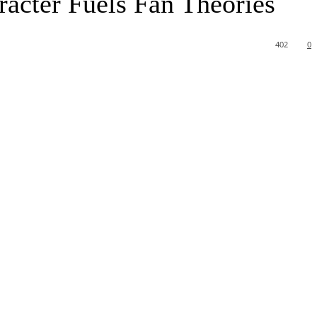
acter Fuels Fan Theories
402
0