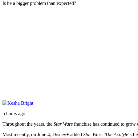
Is he a bigger problem than expected?
5 hours ago
Throughout the years, the
Star Wars
franchise has continued to grow ou
Most recently, on June 4, Disney+ added
Star Wars: The Acolyte
‘s fi