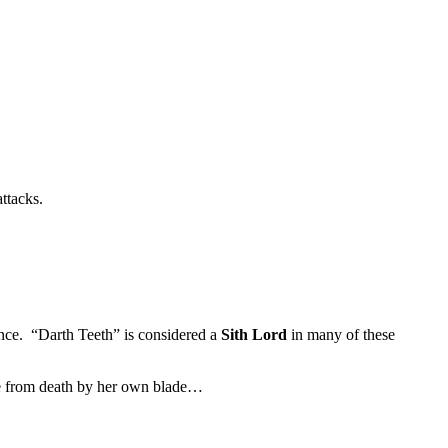
ttacks.
ance. “Darth Teeth” is considered a
Sith Lord
in many of these
Mae from death by her own blade…