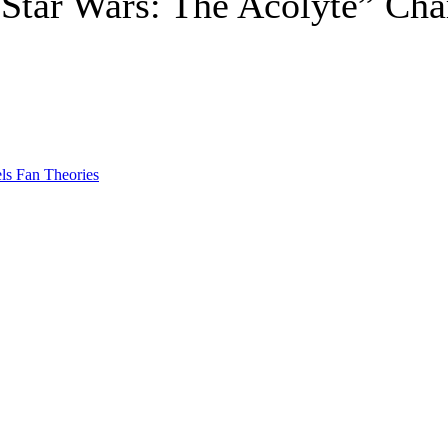
Star Wars: The Acolyte” Char