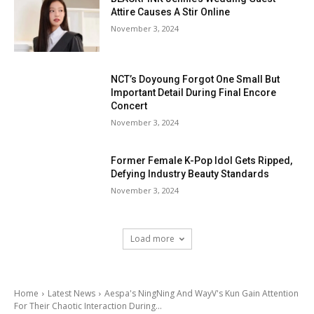
Attire Causes A Stir Online
November 3, 2024
NCT’s Doyoung Forgot One Small But
Important Detail During Final Encore
Concert
November 3, 2024
Former Female K-Pop Idol Gets Ripped,
Defying Industry Beauty Standards
November 3, 2024
Load more