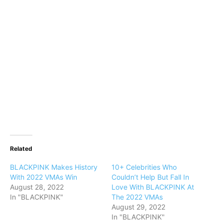
Related
BLACKPINK Makes History
10+ Celebrities Who
With 2022 VMAs Win
Couldn’t Help But Fall In
August 28, 2022
Love With BLACKPINK At
In "BLACKPINK"
The 2022 VMAs
August 29, 2022
In "BLACKPINK"