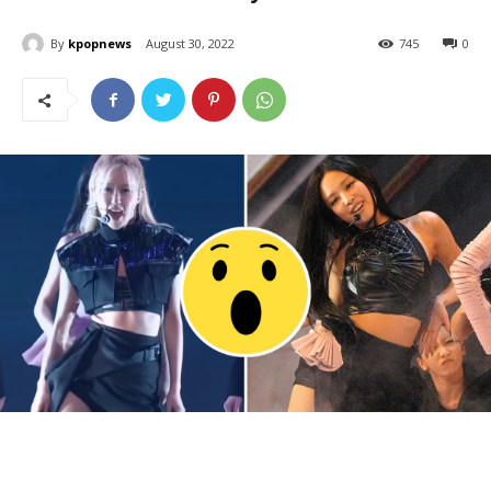
By
kpopnews
August 30, 2022
745
0