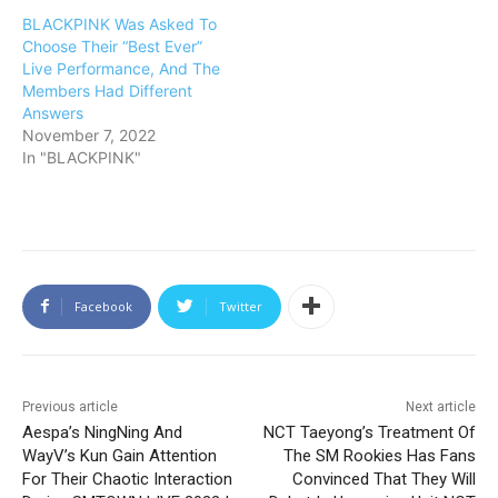
BLACKPINK Was Asked To
Choose Their “Best Ever”
Live Performance, And The
Members Had Different
Answers
November 7, 2022
In "BLACKPINK"
Facebook
Twitter
Previous article
Next article
Aespa’s NingNing And
NCT Taeyong’s Treatment Of
WayV’s Kun Gain Attention
The SM Rookies Has Fans
For Their Chaotic Interaction
Convinced That They Will