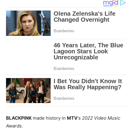
BLACKPINK
made history in
MTV
‘s
2022 Video Music
Awards
.