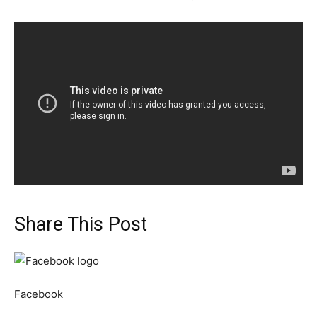
Share This Post
Facebook