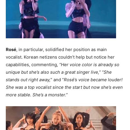
Rosé
, in particular, solidified her position as main
vocalist. Korean netizens couldn’t help but notice her
capabilities, commenting,
“Her voice color is already so
unique but she’s also such a great singer live,” “She
stands out right away,
” and “
Rosé’s voice became louder!
She was a top vocalist since the start but now she’s even
more stable. She’s a monster.”