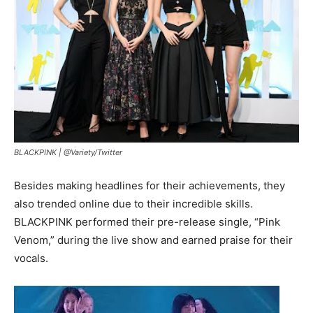
BLACKPINK |
@Variety/Twitter
Besides making headlines for their achievements, they
also trended online due to their incredible skills.
BLACKPINK performed their pre-release single, “Pink
Venom,” during the live show and earned praise for their
vocals.