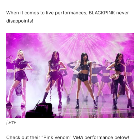
When it comes to live performances, BLACKPINK never
disappoints!
|
MTV
Check out their “Pink Venom”
VMA
performance below!