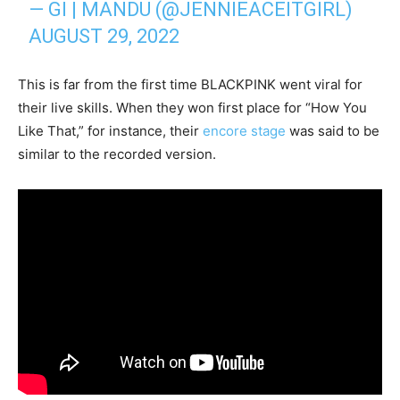
— GI | MANDU (@JENNIEACEITGIRL)
AUGUST 29, 2022
This is far from the first time BLACKPINK went viral for
their live skills. When they won first place for “How You
Like That,” for instance, their
encore stage
was said to be
similar to the recorded version.