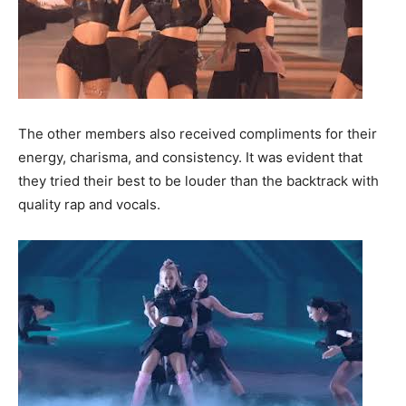
The other members also received compliments for their
energy, charisma, and consistency. It was evident that
they tried their best to be louder than the backtrack with
quality rap and vocals.