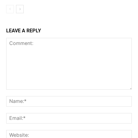
LEAVE A REPLY
Comment:
Na
Ema
Web