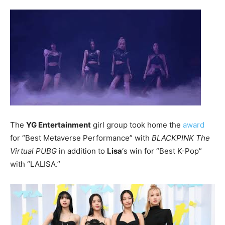
The
YG Entertainment
girl group took home the
award
for “Best Metaverse Performance” with
BLACKPINK The
Virtual PUBG
in addition to
Lisa
‘s win for “Best K-Pop”
with “LALISA.”