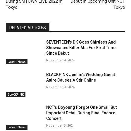
During SMTOWN LIVE 2022 In
Debut In Upcoming Unit NCT
Tokyo
Tokyo
RELATED ARTICLES
SEVENTEEN's DK Goes Shirtless And
Showcases Killer Abs For First Time
Since Debut
November 4, 2024
Latest News
BLACKPINK Jennie’s Wedding Guest
Attire Causes A Stir Online
November 3, 2024
BLACKPINK
NCT’s Doyoung Forgot One Small But
Important Detail During Final Encore
Concert
November 3, 2024
Latest News