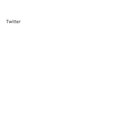
Twitter