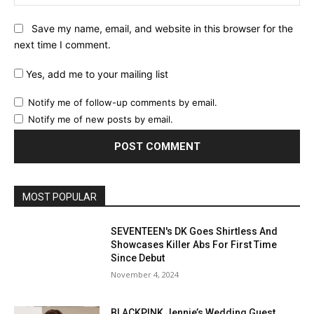
Save my name, email, and website in this browser for the
next time I comment.
Yes, add me to your mailing list
Notify me of follow-up comments by email.
Notify me of new posts by email.
MOST POPULAR
SEVENTEEN's DK Goes Shirtless And
Showcases Killer Abs For First Time
Since Debut
November 4, 2024
BLACKPINK Jennie’s Wedding Guest