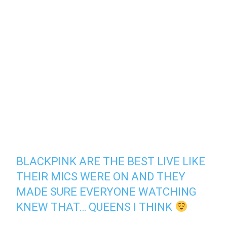
BLACKPINK ARE THE BEST LIVE LIKE
THEIR MICS WERE ON AND THEY
MADE SURE EVERYONE WATCHING
KNEW THAT… QUEENS I THINK