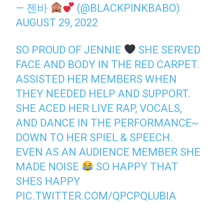
— 젠바
(@BLACKPINKBABO)
AUGUST 29, 2022
SO PROUD OF JENNIE
SHE SERVED
FACE AND BODY IN THE RED CARPET.
ASSISTED HER MEMBERS WHEN
THEY NEEDED HELP AND SUPPORT.
SHE ACED HER LIVE RAP, VOCALS,
AND DANCE IN THE PERFORMANCE~
DOWN TO HER SPIEL & SPEECH.
EVEN AS AN AUDIENCE MEMBER SHE
MADE NOISE
SO HAPPY THAT
SHES HAPPY
PIC.TWITTER.COM/QPCPQLUBIA