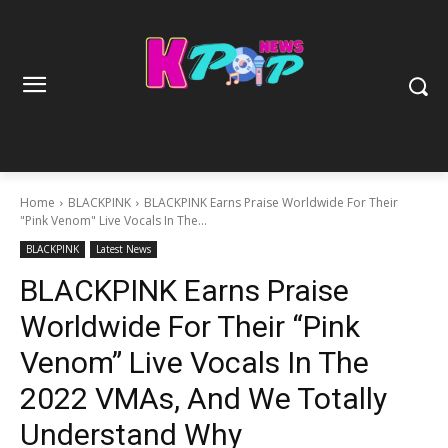
Home
BLACKPINK
BLACKPINK Earns Praise Worldwide For Their
"Pink Venom" Live Vocals In The...
BLACKPINK
Latest News
BLACKPINK Earns Praise
Worldwide For Their “Pink
Venom” Live Vocals In The
2022 VMAs, And We Totally
Understand Why