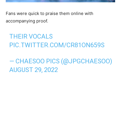
Fans were quick to praise them online with
accompanying proof.
THEIR VOCALS
PIC.TWITTER.COM/CR81ON659S
— CHAESOO PICS (@JPGCHAESOO)
AUGUST 29, 2022