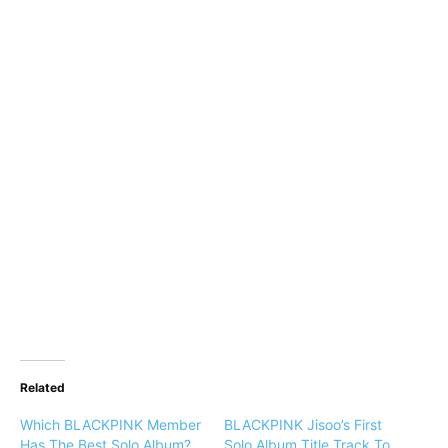
Related
Which BLACKPINK Member
BLACKPINK Jisoo’s First
Has The Best Solo Album?
Solo Album Title Track To