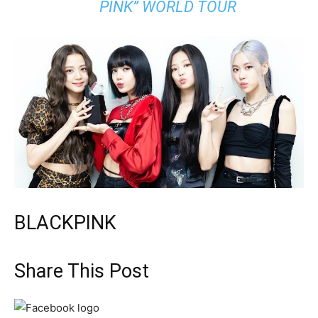
PINK” WORLD TOUR
BLACKPINK
Share This Post