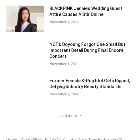
BLACKPINK Jennie’s Wedding Guest
Attire Causes A Stir Online
November 3, 2024
NCT’s Doyoung Forgot One Small But
Important Detail During Final Encore
Concert
November 3, 2024
Former Female K-Pop Idol Gets Ripped,
Defying Industry Beauty Standards
November 3, 2024
Load more