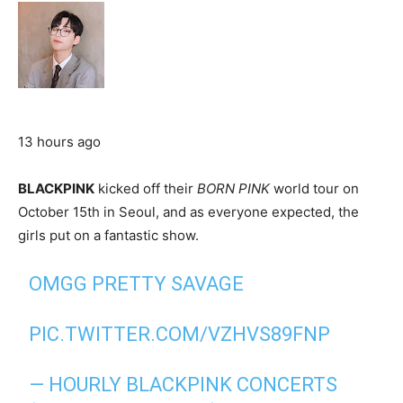
13 hours ago
BLACKPINK
kicked off their
BORN PINK
world tour on
October 15th in Seoul, and as everyone expected, the
girls put on a fantastic show.
OMGG PRETTY SAVAGE
PIC.TWITTER.COM/VZHVS89FNP
— HOURLY BLACKPINK CONCERTS