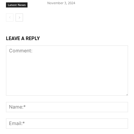
November 3, 2024
Latest News
LEAVE A REPLY
Comment:
Na
Ema