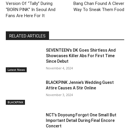
Version Of “Tally” During
Bang Chan Found A Clever
“BORN PINK” In Seoul And
Way To Sneak Them Food
Fans Are Here For It
RELATED ARTICLES
SEVENTEEN's DK Goes Shirtless And
Showcases Killer Abs For First Time
Since Debut
November 4, 2024
Latest News
BLACKPINK Jennie’s Wedding Guest
Attire Causes A Stir Online
November 3, 2024
BLACKPINK
NCT’s Doyoung Forgot One Small But
Important Detail During Final Encore
Concert