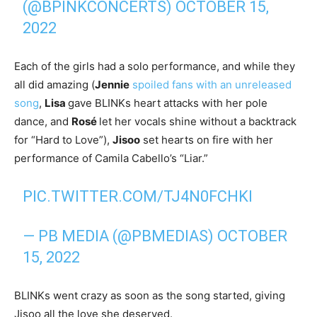
(@BPINKCONCERTS)
OCTOBER 15,
2022
Each of the girls had a solo performance, and while they
all did amazing (
Jennie
spoiled fans with an unreleased
song
,
Lisa
gave BLINKs heart attacks with her pole
dance, and
R
osé
let her vocals shine without a backtrack
for “Hard to Love”),
Jisoo
set hearts on fire with her
performance of Camila Cabello’s “Liar.”
PIC.TWITTER.COM/TJ4N0FCHKI
— PB MEDIA (@PBMEDIAS)
OCTOBER
15, 2022
BLINKs went crazy as soon as the song started, giving
Jisoo all the love she deserved.