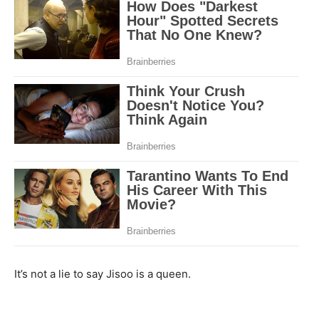
It’s not a lie to say Jisoo is a queen.