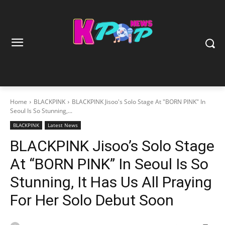
Home
BLACKPINK
BLACKPINK Jisoo's Solo Stage At "BORN PINK" In
Seoul Is So Stunning,...
BLACKPINK
Latest News
BLACKPINK Jisoo’s Solo Stage
At “BORN PINK” In Seoul Is So
Stunning, It Has Us All Praying
For Her Solo Debut Soon