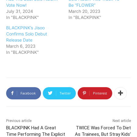
Vote Now!
Be “FLOWER”
July 31, 2024
March 20, 2023
In "BLACKPINK"
In "BLACKPINK"
BLACKPINK’s Jisoo
Confirms Solo Debut
Release Date
March 6, 2023
In "BLACKPINK"
Facebook
Twitter
Pinterest
Previous article
Next article
BLACKPINK Had A Great
TWICE Was Forced To Diet
Time Performing The Explicit
As Trainees, But Stray Kids’