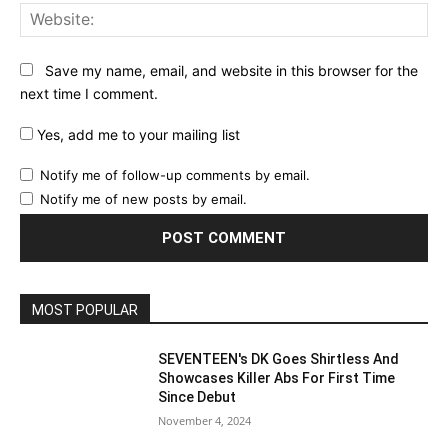
Web
Save my name, email, and website in this browser for the
next time I comment.
Yes, add me to your mailing list
Notify me of follow-up comments by email.
Notify me of new posts by email.
MOST POPULAR
SEVENTEEN's DK Goes Shirtless And
Showcases Killer Abs For First Time
Since Debut
November 4, 2024