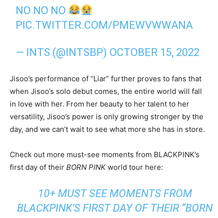
NO NO NO
PIC.TWITTER.COM/PMEWVWWANA
— INTS (@INTSBP)
OCTOBER 15, 2022
Jisoo’s performance of “Liar” further proves to fans that
when Jisoo’s solo debut comes, the entire world will fall
in love with her. From her beauty to her talent to her
versatility, Jisoo’s power is only growing stronger by the
day, and we can’t wait to see what more she has in store.
Check out more must-see moments from BLACKPINK’s
first day of their
BORN PINK
world tour here:
10+ MUST SEE MOMENTS FROM
BLACKPINK’S FIRST DAY OF THEIR “BORN