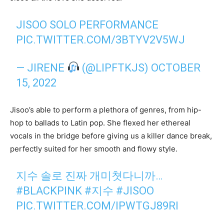
JISOO SOLO PERFORMANCE
PIC.TWITTER.COM/3BTYV2V5WJ
— JIRENE
(@LIPFTKJS)
OCTOBER
15, 2022
Jisoo’s able to perform a plethora of genres, from hip-
hop to ballads to Latin pop. She flexed her ethereal
vocals in the bridge before giving us a killer dance break,
perfectly suited for her smooth and flowy style.
지수 솔로 진짜 개미쳣다니까…
#BLACKPINK
#지수
#JISOO
PIC.TWITTER.COM/IPWTGJ89RI