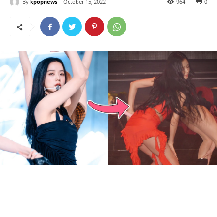
By
kpopnews
October 15, 2022
964
0