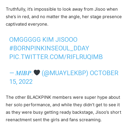
Truthfully, it’s impossible to look away from Jisoo when
she’s in red, and no matter the angle, her stage presence
captivated everyone.
OMGGGGG KIM JISOOO
#BORNPINKINSEOUL_DDAY
PIC.TWITTER.COM/RIFLRUQIMB
— 𝑴𝒍𝑩𝑷.
(@MUAYLEKBP)
OCTOBER
15, 2022
The other BLACKPINK members were super hype about
her solo performance, and while they didn’t get to see it
as they were busy getting ready backstage, Jisoo’s short
reenactment sent the girls and fans screaming.