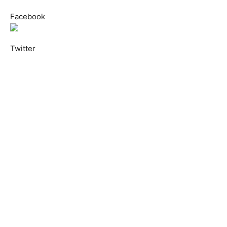
Facebook
Twitter