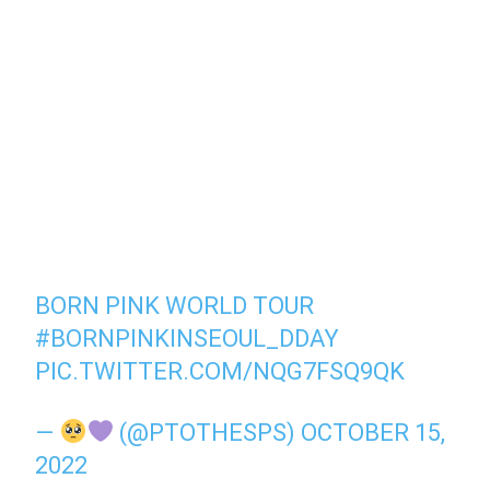
BORN PINK WORLD TOUR
#BORNPINKINSEOUL_DDAY
PIC.TWITTER.COM/NQG7FSQ9QK
—
(@PTOTHESPS)
OCTOBER 15,
2022