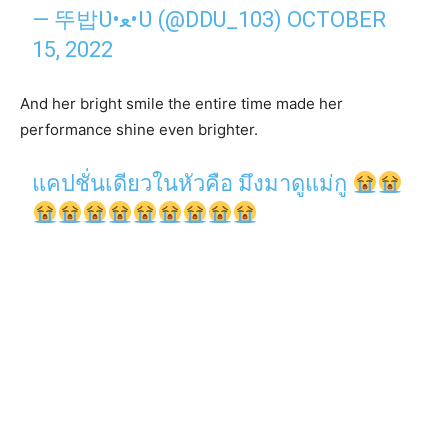
— 뚜밥Ʋ•ﻌ•Ʋ (@DDU_103)
OCTOBER
15, 2022
And her bright smile the entire time made her
performance shine even brighter.
แคปชั่นเดียวในหัวคือ มึงมาดูแม่กู