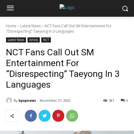
Home
Latest News
NCT Fans Call Out SM Entertainment For
"Disrespecting" Taeyong In 3 Languages
Latest News
Artists
NCT
NCT Fans Call Out SM
Entertainment For
“Disrespecting” Taeyong In 3
Languages
By
kpopnews
November 21, 2022
581
0