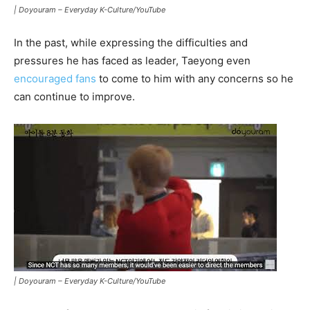
|
Doyouram – Everyday K-Culture/YouTube
In the past, while expressing the difficulties and
pressures he has faced as leader, Taeyong even
encouraged fans
to come to him with any concerns so he
can continue to improve.
|
Doyouram – Everyday K-Culture/YouTube