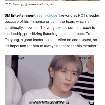
NCT’s Taeyong |
@taeoxo_nct/Instagram
SM Entertainment
easily chose
Taeyong as NCT’s leader
because of his immense pride in the team, which is
continually shown as Taeyong takes a soft approach to
leadership, prioritizing listening to his members. To
Taeyong, a good leader can be relied on and trusted, so
it’s important for him to always be there for his members.