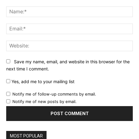
Comment:
Na
Ema
Web
Save my name, email, and website in this browser for the
next time I comment.
Yes, add me to your mailing list
Notify me of follow-up comments by email.
Notify me of new posts by email.
MOST POPULAR