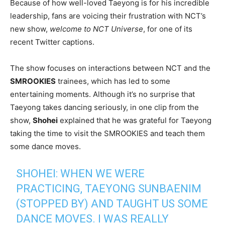
Because of how well-loved Taeyong is for his incredible
leadership, fans are voicing their frustration with NCT’s
new show,
welcome to NCT Universe
, for one of its
recent Twitter captions.
The show focuses on interactions between NCT and the
SMROOKIES
trainees, which has led to some
entertaining moments. Although it’s no surprise that
Taeyong takes dancing seriously, in one clip from the
show,
Shohei
explained that he was grateful for Taeyong
taking the time to visit the SMROOKIES and teach them
some dance moves.
SHOHEI: WHEN WE WERE
PRACTICING, TAEYONG SUNBAENIM
(STOPPED BY) AND TAUGHT US SOME
DANCE MOVES. I WAS REALLY