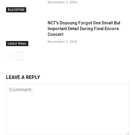
November 3, 2024
BLACKPINK
NCT’s Doyoung Forgot One Small But
Important Detail During Final Encore
Concert
November 3, 2024
Latest News
LEAVE A REPLY