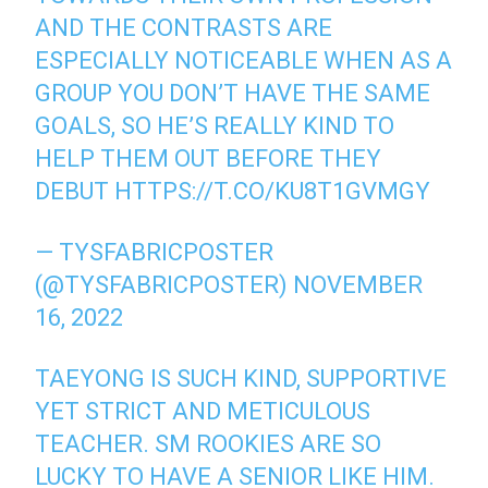
AND THE CONTRASTS ARE
ESPECIALLY NOTICEABLE WHEN AS A
GROUP YOU DON’T HAVE THE SAME
GOALS, SO HE’S REALLY KIND TO
HELP THEM OUT BEFORE THEY
DEBUT
HTTPS://T.CO/KU8T1GVMGY
— TYSFABRICPOSTER
(@TYSFABRICPOSTER)
NOVEMBER
16, 2022
TAEYONG IS SUCH KIND, SUPPORTIVE
YET STRICT AND METICULOUS
TEACHER. SM ROOKIES ARE SO
LUCKY TO HAVE A SENIOR LIKE HIM.