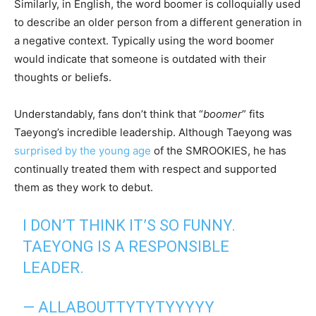
Similarly, in English, the word boomer is colloquially used
to describe an older person from a different generation in
a negative context. Typically using the word boomer
would indicate that someone is outdated with their
thoughts or beliefs.
Understandably, fans don’t think that “
boomer
” fits
Taeyong’s incredible leadership. Although Taeyong was
surprised by the young age
of the SMROOKIES, he has
continually treated them with respect and supported
them as they work to debut.
I DON’T THINK IT’S SO FUNNY.
TAEYONG IS A RESPONSIBLE
LEADER.
— ALLABOUTTYTYTYYYYY