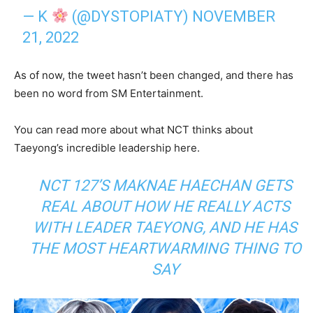
— K
(@DYSTOPIATY)
NOVEMBER
21, 2022
As of now, the tweet hasn’t been changed, and there has
been no word from SM Entertainment.
You can read more about what NCT thinks about
Taeyong’s incredible leadership here.
NCT 127’S MAKNAE HAECHAN GETS
REAL ABOUT HOW HE REALLY ACTS
WITH LEADER TAEYONG, AND HE HAS
THE MOST HEARTWARMING THING TO
SAY