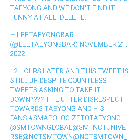
TAEYONG AND WE DON’T FIND IT
FUNNY AT ALL. DELETE.
— LEETAEYONGBAR
(@LEETAEYONGBAR)
NOVEMBER 21,
2022
12 HOURS LATER AND THIS TWEET IS
STILL UP DESPITE COUNTLESS
TWEETS ASKING TO TAKE IT
DOWN???? THE UTTER DISRESPECT
TOWARDS TAEYONG AND HIS
FANS.
#SMAPOLOGIZETOTAEYONG
@SMTOWNGLOBAL
@SM_NCTUNIVE
RSE
@NCTSMTOWN
@NCTSMTOWN_