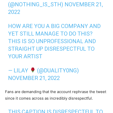
(@NOTHING_IS_STH)
NOVEMBER 21,
2022
HOW ARE YOU A BIG COMPANY AND
YET STILL MANAGE TO DO THIS?
THIS IS SO UNPROFESSIONAL AND
STRAIGHT UP DISRESPECTFUL TO
YOUR ARTIST
— LILAY
(@DUALITY0NG)
NOVEMBER 21, 2022
Fans are demanding that the account rephrase the tweet
since it comes across as incredibly disrespectful.
THIS CAPTION IS DISRESPECTFUL TO