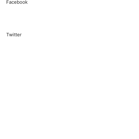
Facebook
Twitter