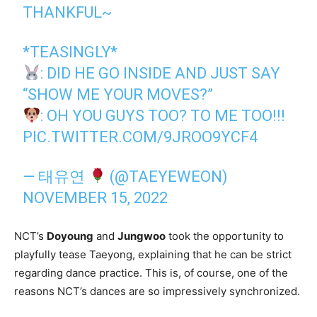
THANKFUL~
*TEASINGLY*
: DID HE GO INSIDE AND JUST SAY
“SHOW ME YOUR MOVES?”
: OH YOU GUYS TOO? TO ME TOO!!!
PIC.TWITTER.COM/9JROO9YCF4
— 태유연
(@TAEYEWEON)
NOVEMBER 15, 2022
NCT’s
Doyoung
and
Jungwoo
took the opportunity to
playfully tease Taeyong, explaining that he can be strict
regarding dance practice. This is, of course, one of the
reasons NCT’s dances are so impressively synchronized.