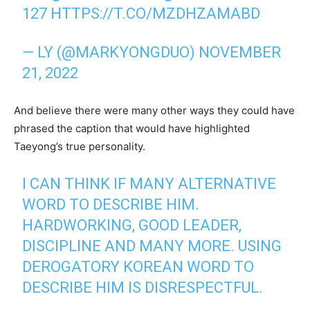
127
HTTPS://T.CO/MZDHZAMABD
— LY (@MARKYONGDUO)
NOVEMBER
21, 2022
And believe there were many other ways they could have
phrased the caption that would have highlighted
Taeyong’s true personality.
I CAN THINK IF MANY ALTERNATIVE
WORD TO DESCRIBE HIM.
HARDWORKING, GOOD LEADER,
DISCIPLINE AND MANY MORE. USING
DEROGATORY KOREAN WORD TO
DESCRIBE HIM IS DISRESPECTFUL.