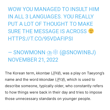
WOW YOU MANAGED TO INSULT HIM
IN ALL 3 LANGUAGES. YOU REALLY
PUT A LOT OF THOUGHT TO MAKE
SURE THE MESSAGE IS ACROSS
HTTPS://T.CO/95VDAFIPSI
— SNOWMONN ⛈
(@SNOWINBJ)
NOVEMBER 21, 2022
The Korean term,
kkontae
(
꼰태
), was a play on Taeyong’s
name and the word
kkondae
(
꼰대
), which is used to
describe someone, typically older, who constantly refers
to how things were back in their day and tries to impose
those unnecessary standards on younger people.