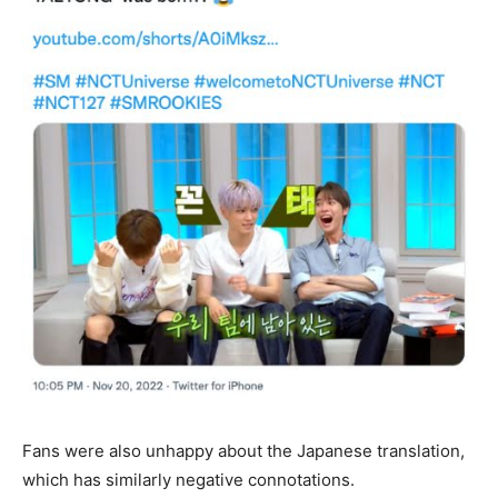
Fans were also unhappy about the Japanese translation,
which has similarly negative connotations.