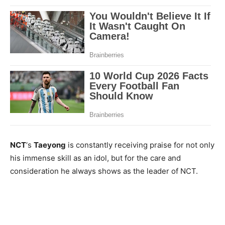
NCT
‘s
Taeyong
is constantly receiving praise for not only
his immense skill as an idol, but for the care and
consideration he always shows as the leader of NCT.