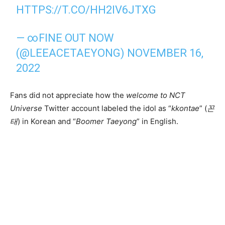
HTTPS://T.CO/HH2IV6JTXG
— ∞FINE OUT NOW
(@LEEACETAEYONG)
NOVEMBER 16,
2022
Fans did not appreciate how the
welcome to NCT
Universe
Twitter account labeled the idol as “
kkontae
” (
꼰
태
) in Korean and “
Boomer Taeyong
” in English.