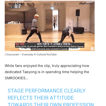
|
Doyouram – Everyday K-Culture/YouTube
While fans enjoyed the clip, truly appreciating how
dedicated Taeyong is in spending time helping the
SMROOKIES…
STAGE PERFORMANCE CLEARLY
REFLECTS THEIR ATTITUDE
TOWARDS THEIR OWN PROFESSION