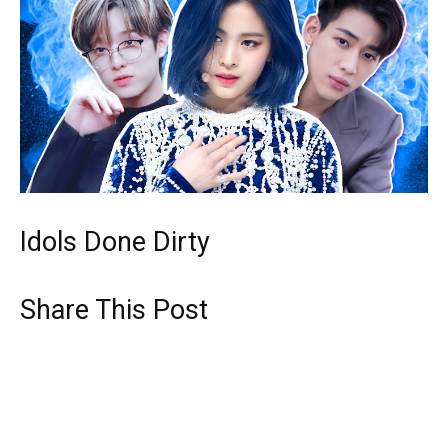
Idols Done Dirty
Share This Post