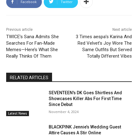
Facebook
Twitter
Previous article
Next article
TWICE’s Sana Admits She
3 Times aespa’s Karina And
Searches For Fan-Made
Red Velvet’s Joy Wore The
Memes—Here’s What She
Same Outfits But Served
Really Thinks Of Them
Totally Different Vibes
RELATED ARTICLES
SEVENTEEN's DK Goes Shirtless And
Showcases Killer Abs For First Time
Since Debut
November 4, 2024
Latest News
BLACKPINK Jennie’s Wedding Guest
Attire Causes A Stir Online