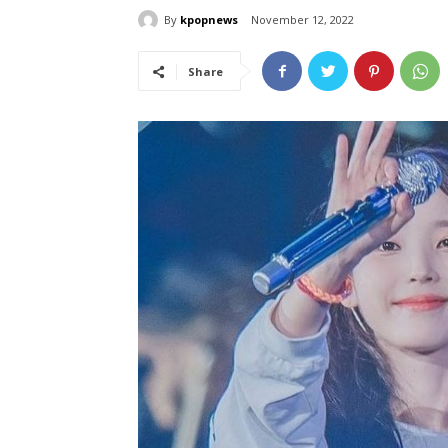
By
kpopnews
November 12, 2022
Share