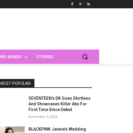
RE BANDS
STORIES
MOST POPULAR
SEVENTEEN's DK Goes Shirtless
And Showcases Killer Abs For
First Time Since Debut
November 4, 2024
BLACKPINK Jennie’s Wedding