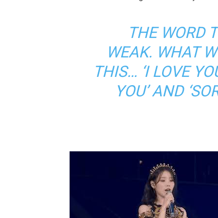
THE WORD T
WEAK. WHAT W
THIS… ‘I LOVE YO
YOU’ AND ‘SO