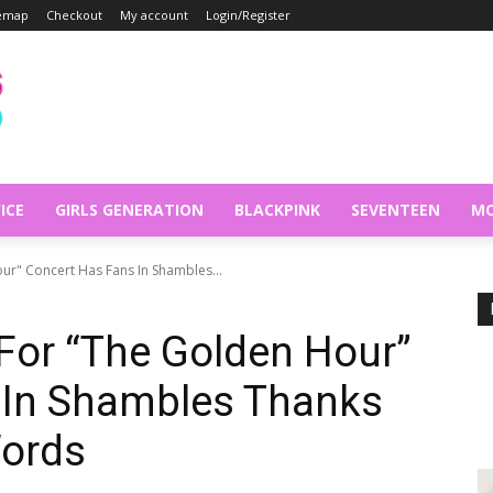
temap
Checkout
My account
Login/Register
ICE
GIRLS GENERATION
BLACKPINK
SEVENTEEN
MO
ur" Concert Has Fans In Shambles...
 For “The Golden Hour”
 In Shambles Thanks
Words