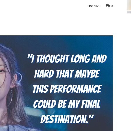
568
0