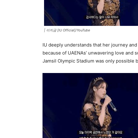
|
이지금 [IU Official]/YouTube
IU deeply understands that her journey and
because of UAENAs’ unwavering love and su
Jamsil Olympic Stadium was only possible b