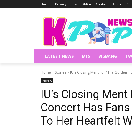
Home
Privacy Policy
DMCA
Contact
About
Si
LATEST NEWS
BTS
BIGBANG
TW
Home
Stories
IU's Closing Ment For "The Golden Ho
Stories
IU’s Closing Ment
Concert Has Fans
To Her Heartfelt 