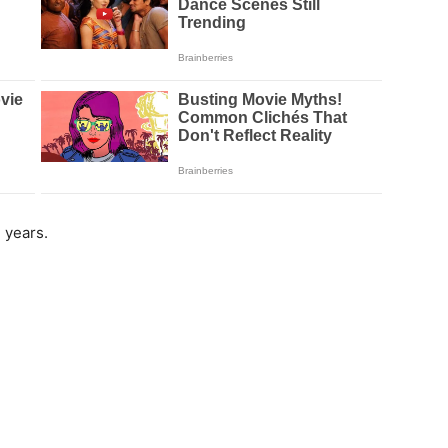
 years.