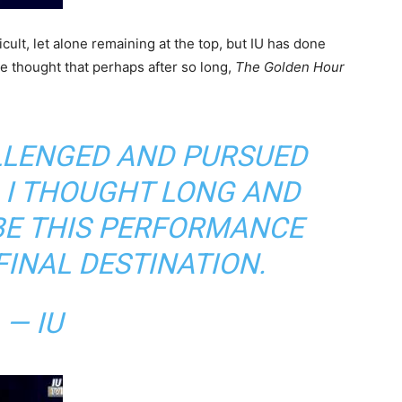
icult, let alone remaining at the top, but IU has done
he thought that perhaps after so long,
The Golden Hour
ALLENGED AND PURSUED
, I THOUGHT LONG AND
BE THIS PERFORMANCE
FINAL DESTINATION.
— IU