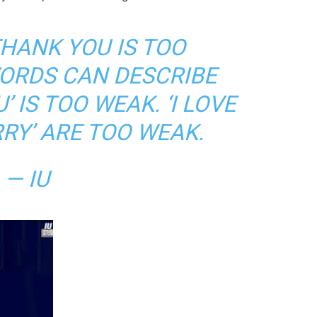
HANK YOU IS TOO
ORDS CAN DESCRIBE
U’ IS TOO WEAK. ‘I LOVE
RRY’ ARE TOO WEAK.
— IU