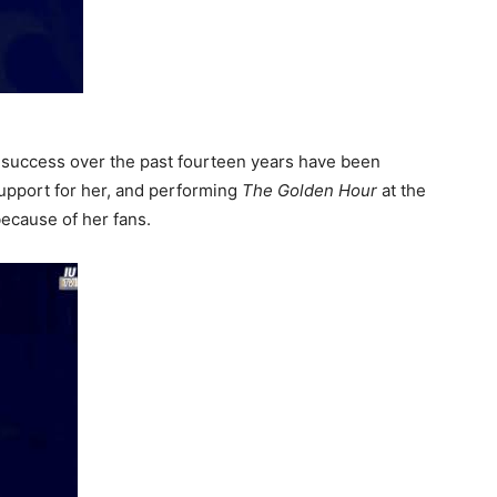
 success over the past fourteen years have been
pport for her, and performing
The Golden Hour
at the
ecause of her fans.