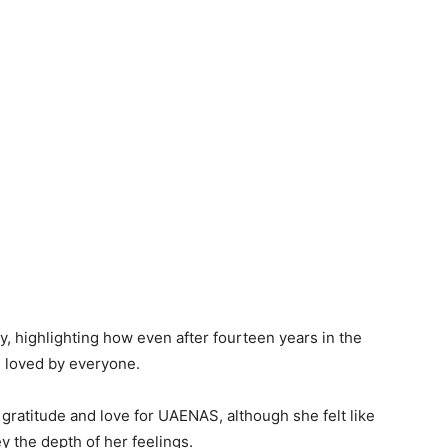
, highlighting how even after fourteen years in the
e loved by everyone.
 gratitude and love for UAENAS, although she felt like
y the depth of her feelings.