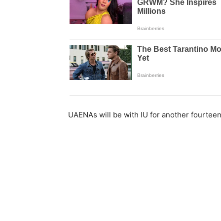
UAENAs will be with IU for another fourteen