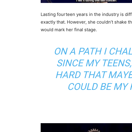
Lasting fourteen years in the industry is diff
exactly that. However, she couldn’t shake t
would mark her final stage.
ON A PATH I CH
SINCE MY TEENS
HARD THAT MAY
COULD BE MY 