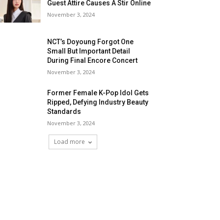
Guest Attire Causes A Stir Online
November 3, 2024
NCT’s Doyoung Forgot One
Small But Important Detail
During Final Encore Concert
November 3, 2024
Former Female K-Pop Idol Gets
Ripped, Defying Industry Beauty
Standards
November 3, 2024
Load more