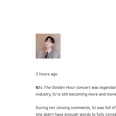
2 hours ago
IU
‘s
The Golden Hour
concert was legendary
industry, IU is still becoming more and mor
During her closing comments, IU was full of
she didn’t have enough words to fully conve